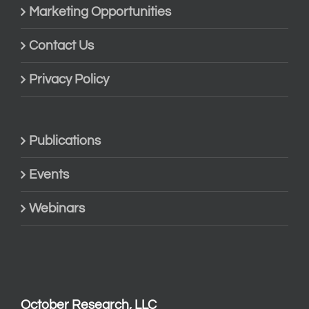
Marketing Opportunities
Contact Us
Privacy Policy
Publications
Events
Webinars
October Research, LLC