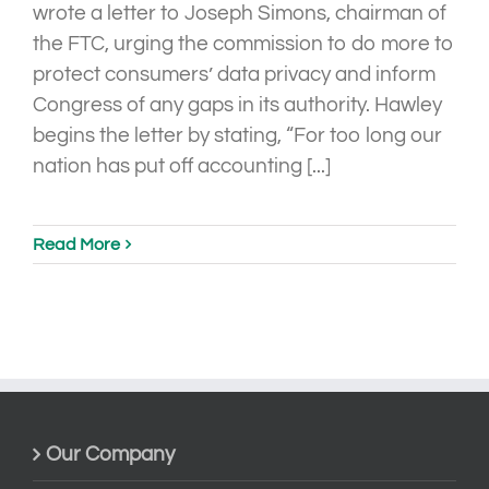
wrote a letter to Joseph Simons, chairman of
the FTC, urging the commission to do more to
protect consumers’ data privacy and inform
Congress of any gaps in its authority. Hawley
begins the letter by stating, “For too long our
nation has put off accounting [...]
Read More
Our Company