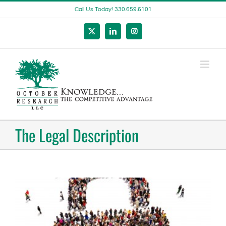
Skip
Call Us Today! 330.659.6101
to
content
X
LinkedIn
Instagram
The Legal Description