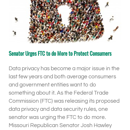
Senator Urges FTC to do More to Protect Consumers
Data privacy has become a major issue in the
last few years and both average consumers
and government entities want to do
something about it. As the Federal Trade
Commission (FTC) was releasing its proposed
data privacy and data security rules, one
senator was urging the FTC to do more.
Missouri Republican Senator Josh Hawley