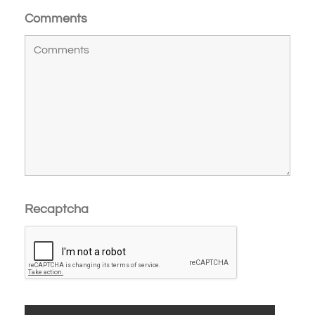
Comments
Recaptcha