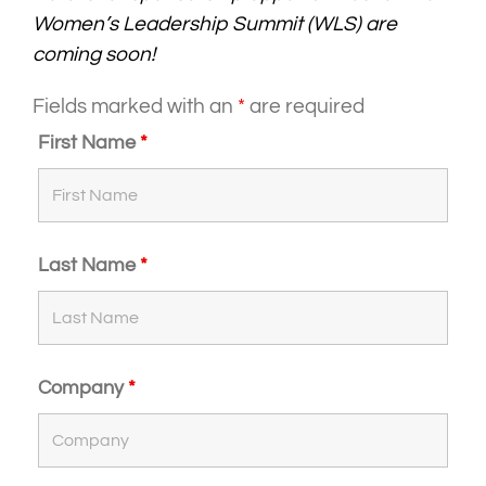
Women’s Leadership Summit (WLS) are
coming soon!
Fields marked with an
*
are required
First Name
*
Last Name
*
Company
*