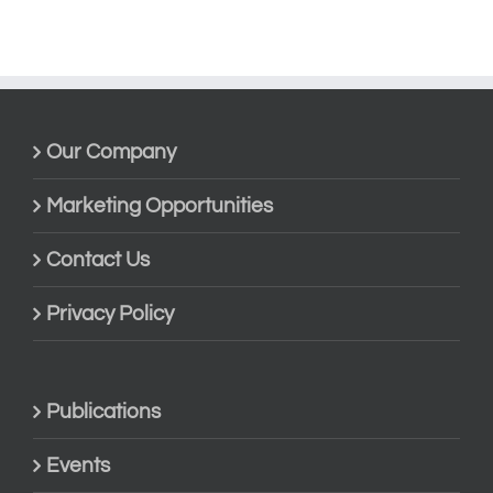
Our Company
Marketing Opportunities
Contact Us
Privacy Policy
Publications
Events