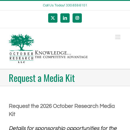
Skip
Call Us Today! 330.659.6101
to
content
X
LinkedIn
Instagram
Request a Media Kit
Request the 2026 October Research Media
Kit
Details for sponsorship opportunities for the