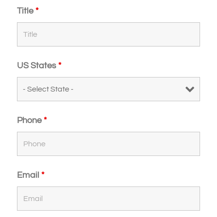
Title
*
US States
*
Phone
*
Email
*