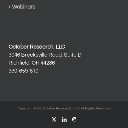
Webinars
October Research, LLC
3046 Brecksville Road, Suite D
Richfield, OH 44286
330-659-6101
Copyright 2026 October Research, LLC | All Rights Reserved
X
LinkedIn
Instagram