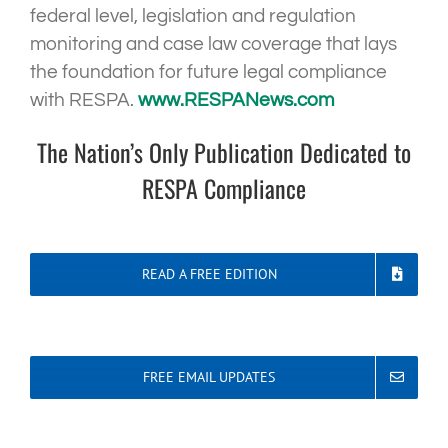
federal level, legislation and regulation
monitoring and case law coverage that lays
the foundation for future legal compliance
with RESPA.
www.RESPANews.com
The Nation’s Only Publication Dedicated to
RESPA Compliance
READ A FREE EDITION
FREE EMAIL UPDATES