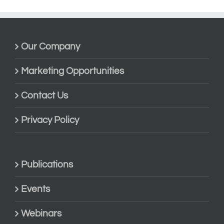
Our Company
Marketing Opportunities
Contact Us
Privacy Policy
Publications
Events
Webinars