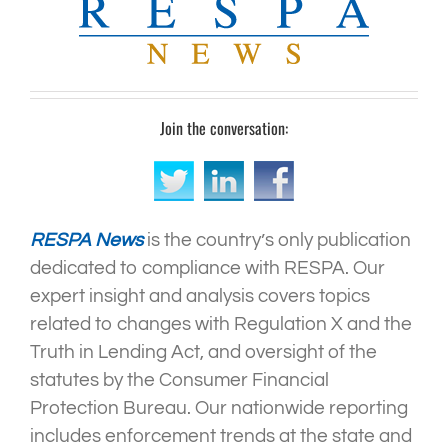
Join the conversation:
RESPA News
is the country’s only publication
dedicated to compliance with RESPA. Our
expert insight and analysis covers topics
related to changes with Regulation X and the
Truth in Lending Act, and oversight of the
statutes by the Consumer Financial
Protection Bureau. Our nationwide reporting
includes enforcement trends at the state and