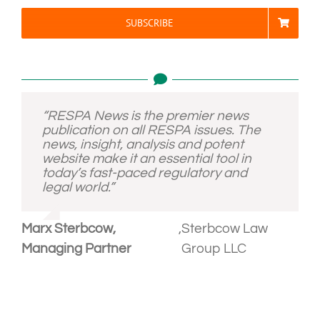
SUBSCRIBE
“RESPA News is the premier news
publication on all RESPA issues. The
news, insight, analysis and potent
website make it an essential tool in
today’s fast-paced regulatory and
legal world.”
Marx Sterbcow,
,
Sterbcow Law
Managing Partner
Group LLC