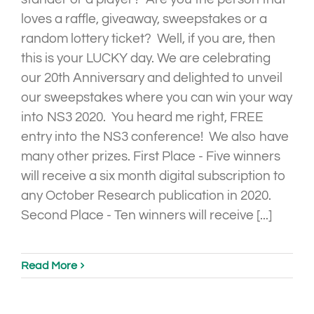
loves a raffle, giveaway, sweepstakes or a
random lottery ticket? Well, if you are, then
this is your LUCKY day. We are celebrating
our 20th Anniversary and delighted to unveil
our sweepstakes where you can win your way
into NS3 2020. You heard me right, FREE
entry into the NS3 conference! We also have
many other prizes. First Place - Five winners
will receive a six month digital subscription to
any October Research publication in 2020.
Second Place - Ten winners will receive [...]
Read More