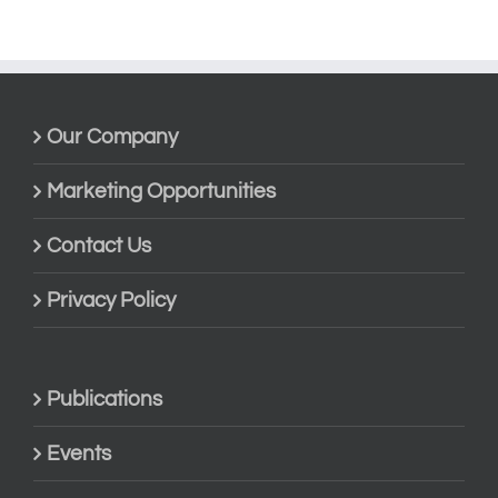
Our Company
Marketing Opportunities
Contact Us
Privacy Policy
Publications
Events