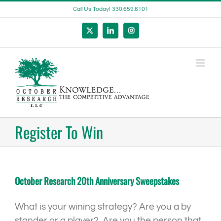
Skip
Call Us Today! 330.659.6101
to
content
X
LinkedIn
Instagram
Register To Win
October Research 20th Anniversary Sweepstakes
What is your wining strategy? Are you a by
stander or a player? Are you the person that