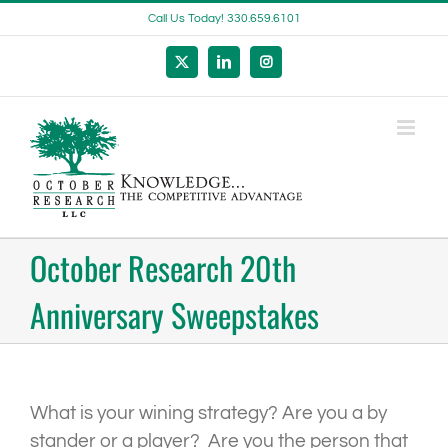
Skip
Call Us Today! 330.659.6101
to
content
X
LinkedIn
Instagram
October Research 20th
Anniversary Sweepstakes
What is your wining strategy? Are you a by
stander or a player? Are you the person that