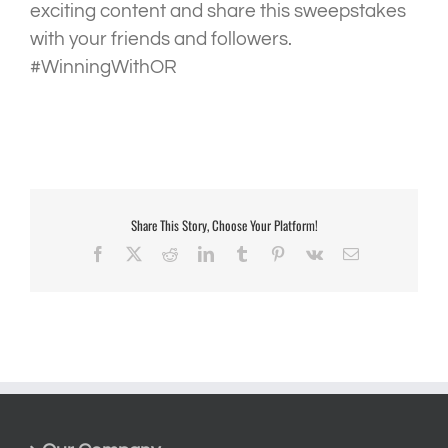
exciting content and share this sweepstakes
with your friends and followers.
#WinningWithOR
Share This Story, Choose Your Platform!
Facebook
X
Reddit
LinkedIn
Tumblr
Pinterest
Vk
Email