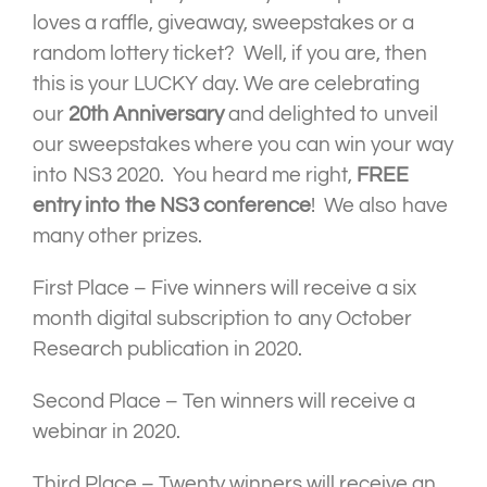
loves a raffle, giveaway, sweepstakes or a
random lottery ticket? Well, if you are, then
this is your LUCKY day. We are celebrating
our
20th Anniversary
and delighted to unveil
our sweepstakes where you can win your way
into NS3 2020. You heard me right,
FREE
entry into the NS3 conference
! We also have
many other prizes.
First Place – Five winners will receive a six
month digital subscription to any October
Research publication in 2020.
Second Place – Ten winners will receive a
webinar in 2020.
Third Place – Twenty winners will receive an