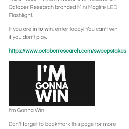
October Research branded Mini Maglite LED
Flashlight.
If you are
in to win
, enter today! You can’t win
if you don’t play.
https://www.octoberresearch.com/sweepstakes
I’m Gonna Win
Don’t forget to bookmark this page for more