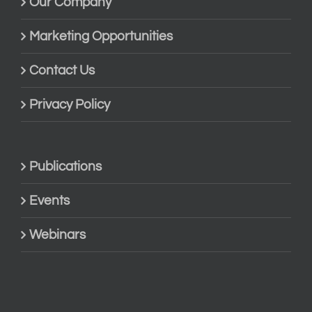
Our Company
Marketing Opportunities
Contact Us
Privacy Policy
Publications
Events
Webinars