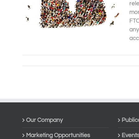
rel
mor
FTC
any
acco
Our Company
Public
Marketing Opportunities
Event