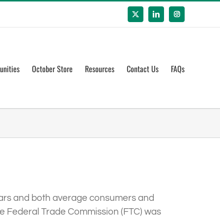
X
LinkedIn
Instagram
unities
October Store
Resources
Contact Us
FAQs
years and both average consumers and
the Federal Trade Commission (FTC) was