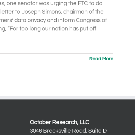
les, one senator was urging the FTC to do
letter to Joseph Simons, chairman of the
mers’ data privacy and inform Congress of
ng, “For too long our nation has put off
Read More
October Research, LLC
3046 Brecksville Road, Suite D