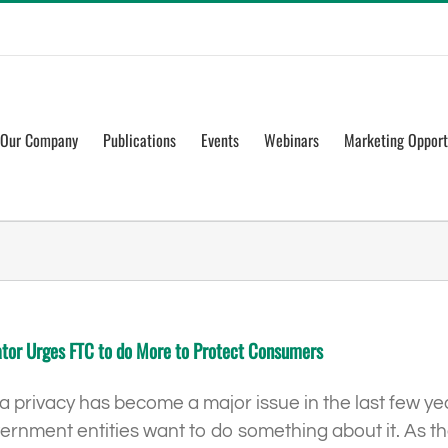
Our Company
Publications
Events
Webinars
Marketing Opport
tor Urges FTC to do More to Protect Consumers
a privacy has become a major issue in the last few 
ernment entities want to do something about it. As 