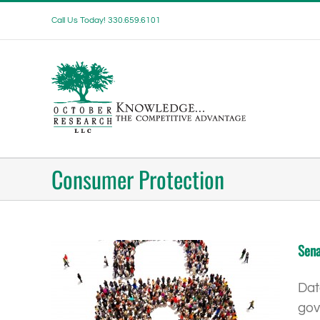
Skip
Call Us Today! 330.659.6101
to
content
Consumer Protection
Sena
Dat
gov
onsumers