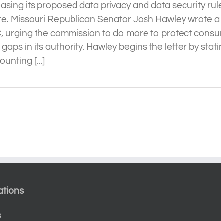
easing its proposed data privacy and data security ru
e. Missouri Republican Senator Josh Hawley wrote a 
, urging the commission to do more to protect consu
 gaps in its authority. Hawley begins the letter by stati
unting [...]
ations
s