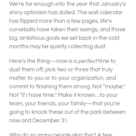
We’re far enough into the year that January’s
shiny optimism has dulled. The wall calendar
has flipped more than a few pages, life’s
curveballs have taken their swings, and those
big, ambitious goals we set back in the cold
months may be quietly collecting dust.
Here’s the thing—now is a
perfect
time to
dust them off, pick two or three that truly
matter to you or to your organization, and
commit to finishing them strong. Not “maybe.”
Not “if I have time.” Make it known…to your
team, your friends, your family—that you’re
going to knock these out of the park between
now and December 31.
Why do so many people skip this? A few