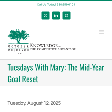
Skip
Call Us Today! 330.659.6101
to
content
X
LinkedIn
Instagram
Tuesdays With Mary: The Mid-Year
Goal Reset
Tuesday, August 12, 2025