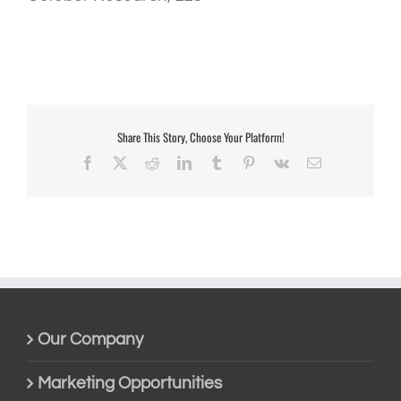
Share This Story, Choose Your Platform!
Facebook
X
Reddit
LinkedIn
Tumblr
Pinterest
Vk
Email
Our Company
Marketing Opportunities