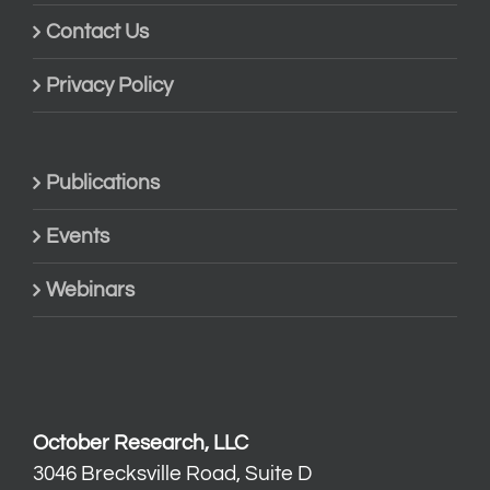
Contact Us
Privacy Policy
Publications
Events
Webinars
October Research, LLC
3046 Brecksville Road, Suite D