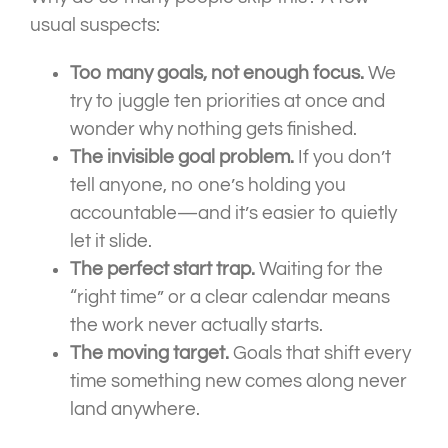
usual suspects:
Too many goals, not enough focus.
We
try to juggle ten priorities at once and
wonder why nothing gets finished.
The invisible goal problem.
If you don’t
tell anyone, no one’s holding you
accountable—and it’s easier to quietly
let it slide.
The perfect start trap.
Waiting for the
“right time” or a clear calendar means
the work never actually starts.
The moving target.
Goals that shift every
time something new comes along never
land anywhere.