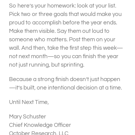
So here’s your homework: look at your list.
Pick two or three goals that would make you
proud to accomplish before the year ends.
Make them visible. Say them out loud to
someone who matters. Post them on your
wall. And then, take the first step this week—
not next month—so you can finish the year
not just running, but sprinting.
Because a strong finish doesn’t just happen
—it’s built, one intentional decision at a time.
Until Next Time,
Mary Schuster
Chief Knowledge Officer
October Research, LLC