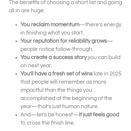
The benefits of choosing a short list and going
all in are huge:
You reclaim momentum
—there’s energy
in finishing what you start.
Your reputation for reliability grows
—
people notice follow-through.
You create a success story
you can build
on next year.
You’ll have a fresh set of wins
late in 2025
that people will remember as more
impactful than the things you
accomplished at the beginning of the
year—that’s just human nature.
And—let’s be honest—
it just feels good
to cross the finish line.