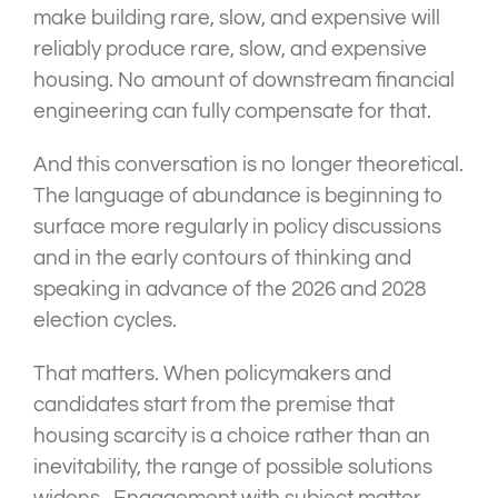
make building rare, slow, and expensive will
reliably produce rare, slow, and expensive
housing. No amount of downstream financial
engineering can fully compensate for that.
And this conversation is no longer theoretical.
The language of abundance is beginning to
surface more regularly in policy discussions
and in the early contours of thinking and
speaking in advance of the 2026 and 2028
election cycles.
That matters. When policymakers and
candidates start from the premise that
housing scarcity is a choice rather than an
inevitability, the range of possible solutions