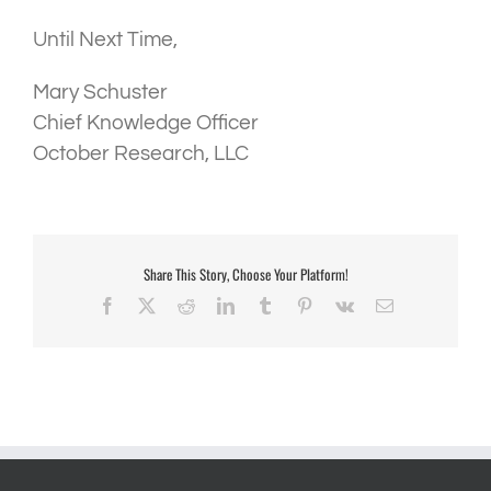
Until Next Time,
Mary Schuster
Chief Knowledge Officer
October Research, LLC
Share This Story, Choose Your Platform!
Facebook
X
Reddit
LinkedIn
Tumblr
Pinterest
Vk
Email