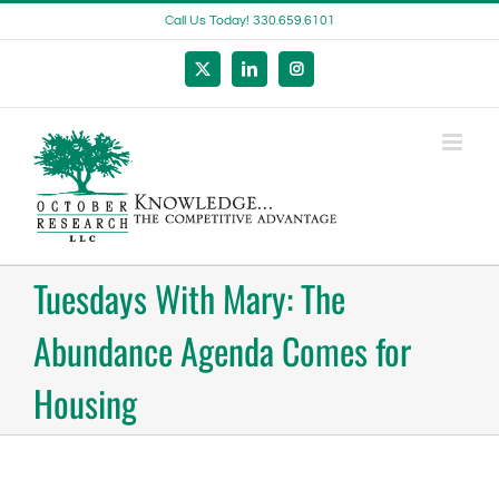
Skip
Call Us Today! 330.659.6101
to
content
X
LinkedIn
Instagram
Tuesdays With Mary: The
Abundance Agenda Comes for
Housing