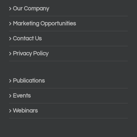
Our Company
Marketing Opportunities
Contact Us
Privacy Policy
Publications
Events
Webinars