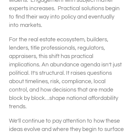
widens. Engagement with subject matter
experts increases. Practical solutions begin
to find their way into policy and eventually
into markets.
For the real estate ecosystem, builders,
lenders, title professionals, regulators,
appraisers, this shift has practical
implications. An abundance agenda isn’t just
political. It’s structural. It raises questions
about timelines, risk, compliance, local
control, and how decisions that are made
block by block…shape national affordability
trends.
We’ll continue to pay attention to how these
ideas evolve and where they begin to surface