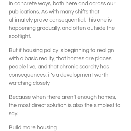
in concrete ways, both here and across our
publications. As with many shifts that
ultimately prove consequential, this one is
happening gradually, and often outside the
spotlight.
But if housing policy is beginning to realign
with a basic reality, that homes are places
people live, and that chronic scarcity has
consequences, it’s a development worth
watching closely.
Because when there aren’t enough homes,
the most direct solution is also the simplest to
say.
Build more housing.