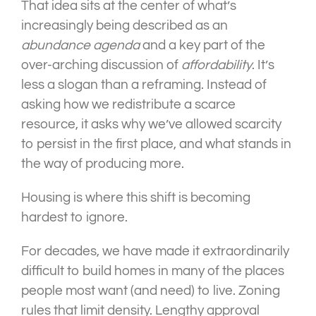
That idea sits at the center of what’s
increasingly being described as an
abundance agenda
and a key part of the
over-arching discussion of
affordability
. It’s
less a slogan than a reframing. Instead of
asking how we redistribute a scarce
resource, it asks why we’ve allowed scarcity
to persist in the first place, and what stands in
the way of producing more.
Housing is where this shift is becoming
hardest to ignore.
For decades, we have made it extraordinarily
difficult to build homes in many of the places
people most want (and need) to live. Zoning
rules that limit density. Lengthy approval