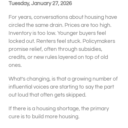
Tuesday, January 27, 2026
For years, conversations about housing have
circled the same drain. Prices are too high.
Inventory is too low. Younger buyers feel
locked out. Renters feel stuck. Policymakers
promise relief, often through subsidies,
credits, or new rules layered on top of old
ones.
What’s changing, is that a growing number of
influential voices are starting to say the part
out loud that often gets skipped.
If there is a housing shortage, the primary
cure is to build more housing.