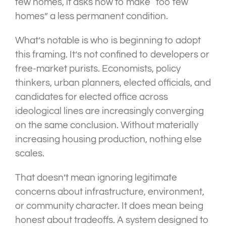
few homes, it asks how to make “too few
homes” a less permanent condition.
What’s notable is who is beginning to adopt
this framing. It’s not confined to developers or
free-market purists. Economists, policy
thinkers, urban planners, elected officials, and
candidates for elected office across
ideological lines are increasingly converging
on the same conclusion. Without materially
increasing housing production, nothing else
scales.
That doesn’t mean ignoring legitimate
concerns about infrastructure, environment,
or community character. It does mean being
honest about tradeoffs. A system designed to