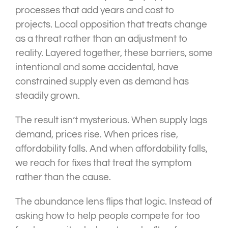
processes that add years and cost to
projects. Local opposition that treats change
as a threat rather than an adjustment to
reality. Layered together, these barriers, some
intentional and some accidental, have
constrained supply even as demand has
steadily grown.
The result isn’t mysterious. When supply lags
demand, prices rise. When prices rise,
affordability falls. And when affordability falls,
we reach for fixes that treat the symptom
rather than the cause.
The abundance lens flips that logic. Instead of
asking how to help people compete for too