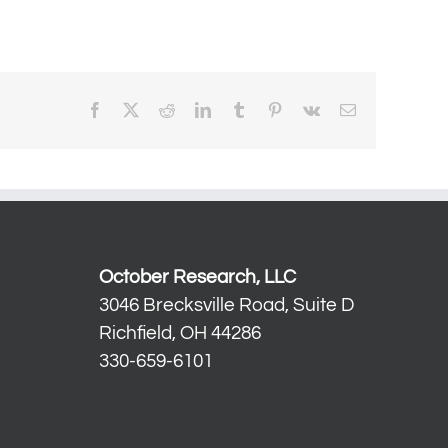
Facebook
X
Reddit
LinkedIn
Tumblr
Pinterest
Vk
Email
October Research, LLC
3046 Brecksville Road, Suite D
Richfield, OH 44286
330-659-6101