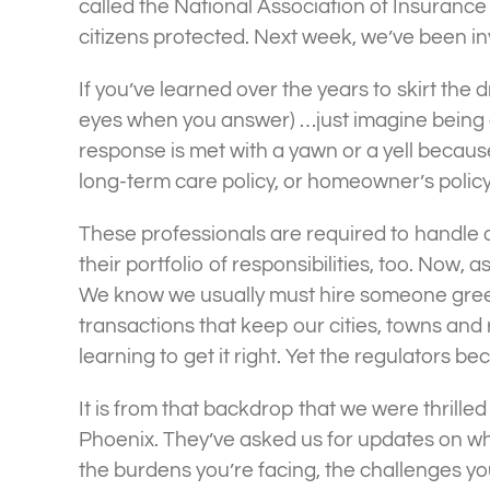
called the National Association of Insuranc
citizens protected. Next week, we’ve been inv
If you’ve learned over the years to skirt the
eyes when you answer) …just imagine being an
response is met with a yawn or a yell becaus
long-term care policy, or homeowner’s policy.
These professionals are required to handle al
their portfolio of responsibilities, too. Now, 
We know we usually must hire someone green
transactions that keep our cities, towns and
learning to get it right. Yet the regulators be
It is from that backdrop that we were thrille
Phoenix. They’ve asked us for updates on wh
the burdens you’re facing, the challenges y