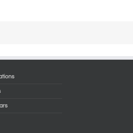
ations
s
ars