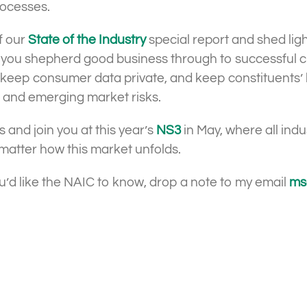
rocesses.
of our
State of the Industry
special report and shed lig
 you shepherd good business through to successful clo
d, keep consumer data private, and keep constituents
es and emerging market risks.
s and join you at this year’s
NS3
in May, where all ind
 matter how this market unfolds.
ou’d like the NAIC to know, drop a note to my email
ms