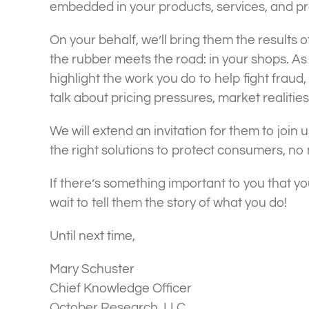
embedded in your products, services, and p
On your behalf, we’ll bring them the results 
the rubber meets the road: in your shops. As
highlight the work you do to help fight frau
talk about pricing pressures, market realiti
We will extend an invitation for them to join u
the right solutions to protect consumers, no
If there’s something important to you that y
wait to tell them the story of what you do!
Until next time,
Mary Schuster
Chief Knowledge Officer
October Research, LLC