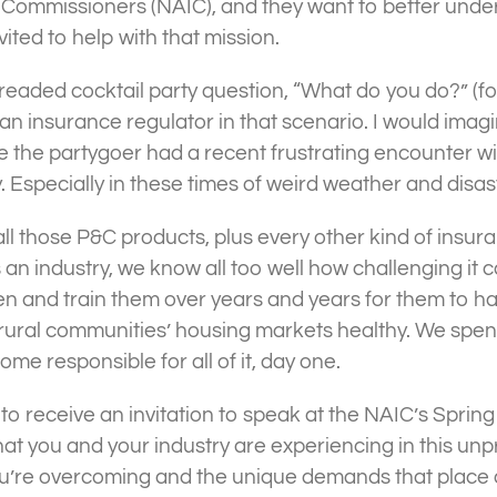
e Commissioners (NAIC), and they want to better und
ited to help with that mission.
 dreaded cocktail party question, “What do you do?” (f
 insurance regulator in that scenario. I would imagi
e the partygoer had a recent frustrating encounter wi
 Especially in these times of weird weather and disas
l those P&C products, plus every other kind of insuran
as an industry, we know all too well how challenging it 
 and train them over years and years for them to hav
 rural communities’ housing markets healthy. We spen
come responsible for all of it, day one.
d to receive an invitation to speak at the NAIC’s Spri
at you and your industry are experiencing in this un
ou’re overcoming and the unique demands that place 