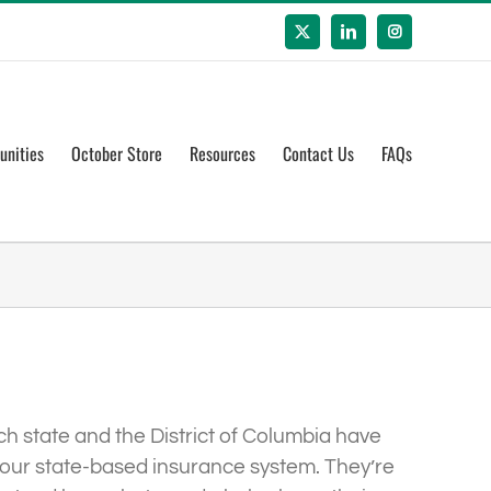
X
LinkedIn
Instagram
unities
October Store
Resources
Contact Us
FAQs
ch state and the District of Columbia have
is our state-based insurance system. They’re