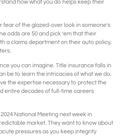
erstand how what you do helps keep their
or fear of the glazed-over look in someone’s
ne odds are 50 and pick ’em that their
th a claims department on their auto policy,
ters.
ce you can imagine. Title insurance falls in
can be to learn the intricacies of what we do.
e the expertise necessary to protect the
d entire decades of full-time careers
ng 2024 National Meeting next week in
predictable market. They want to know about
acute pressures as you keep integrity