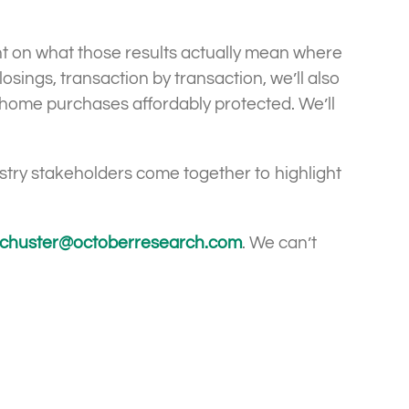
ht on what those results actually mean where
sings, transaction by transaction, we’ll also
’ home purchases affordably protected. We’ll
ustry stakeholders come together to highlight
chuster@octoberresearch.com
. We can’t