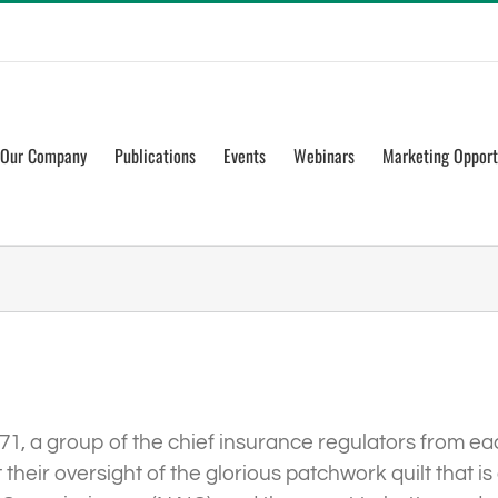
Our Company
Publications
Events
Webinars
Marketing Opport
871, a group of the chief insurance regulators from ea
their oversight of the glorious patchwork quilt that 