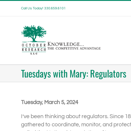
Skip
Call Us Today! 330.659.6101
to
content
Tuesdays with Mary: Regulators
Tuesday, March 5, 2024
I’ve been thinking about regulators. Since 1
gathered to coordinate, monitor, and protect 