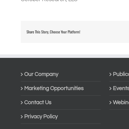
Share This Story, Choose Your Platform!
Our Company
Public
Marketing Opportunities
Event
Contact Us
Webin
Privacy Policy