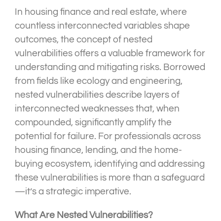
In housing finance and real estate, where
countless interconnected variables shape
outcomes, the concept of nested
vulnerabilities offers a valuable framework for
understanding and mitigating risks. Borrowed
from fields like ecology and engineering,
nested vulnerabilities describe layers of
interconnected weaknesses that, when
compounded, significantly amplify the
potential for failure. For professionals across
housing finance, lending, and the home-
buying ecosystem, identifying and addressing
these vulnerabilities is more than a safeguard
—it’s a strategic imperative.
What Are Nested Vulnerabilities?