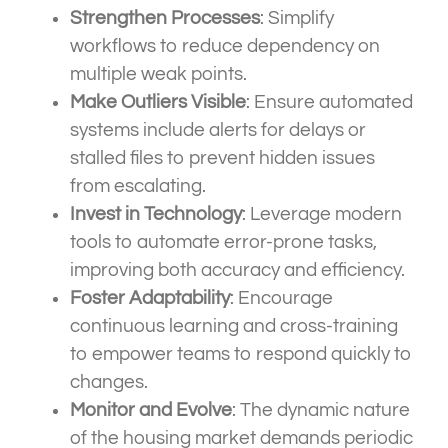
Strengthen Processes
: Simplify
workflows to reduce dependency on
multiple weak points.
Make Outliers Visible
: Ensure automated
systems include alerts for delays or
stalled files to prevent hidden issues
from escalating.
Invest in Technology
: Leverage modern
tools to automate error-prone tasks,
improving both accuracy and efficiency.
Foster Adaptability
: Encourage
continuous learning and cross-training
to empower teams to respond quickly to
changes.
Monitor and Evolve
: The dynamic nature
of the housing market demands periodic