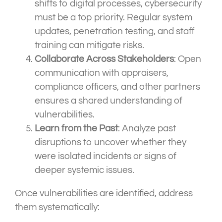
shifts to digital processes, cybersecurity
must be a top priority. Regular system
updates, penetration testing, and staff
training can mitigate risks.
Collaborate Across Stakeholders
: Open
communication with appraisers,
compliance officers, and other partners
ensures a shared understanding of
vulnerabilities.
Learn from the Past
: Analyze past
disruptions to uncover whether they
were isolated incidents or signs of
deeper systemic issues.
Once vulnerabilities are identified, address
them systematically: