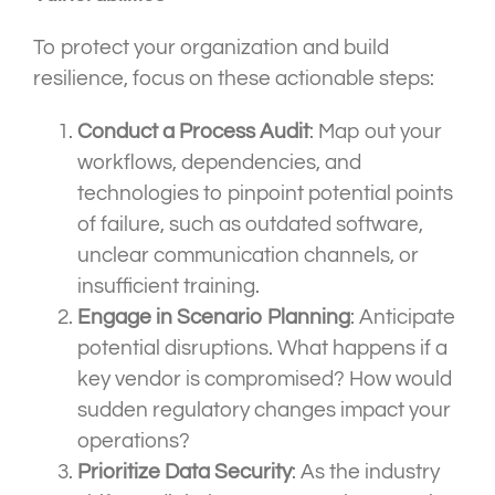
To protect your organization and build
resilience, focus on these actionable steps:
Conduct a Process Audit
: Map out your
workflows, dependencies, and
technologies to pinpoint potential points
of failure, such as outdated software,
unclear communication channels, or
insufficient training.
Engage in Scenario Planning
: Anticipate
potential disruptions. What happens if a
key vendor is compromised? How would
sudden regulatory changes impact your
operations?
Prioritize Data Security
: As the industry