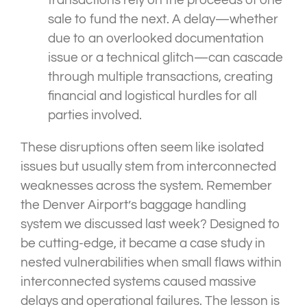
transactions rely on the proceeds of one
sale to fund the next. A delay—whether
due to an overlooked documentation
issue or a technical glitch—can cascade
through multiple transactions, creating
financial and logistical hurdles for all
parties involved.
These disruptions often seem like isolated
issues but usually stem from interconnected
weaknesses across the system. Remember
the Denver Airport’s baggage handling
system we discussed last week? Designed to
be cutting-edge, it became a case study in
nested vulnerabilities when small flaws within
interconnected systems caused massive
delays and operational failures. The lesson is