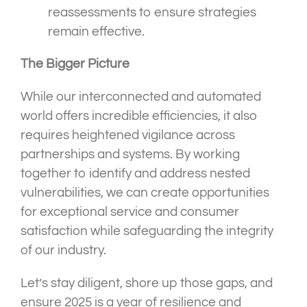
reassessments to ensure strategies
remain effective.
The Bigger Picture
While our interconnected and automated
world offers incredible efficiencies, it also
requires heightened vigilance across
partnerships and systems. By working
together to identify and address nested
vulnerabilities, we can create opportunities
for exceptional service and consumer
satisfaction while safeguarding the integrity
of our industry.
Let’s stay diligent, shore up those gaps, and
ensure 2025 is a year of resilience and