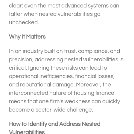
clear: even the most advanced systems can
falter when nested vulnerabilities go
unchecked.
Why It Matters
In an industry built on trust, compliance, and
precision, addressing nested vulnerabilities is
critical. Ignoring these risks can lead to
operational inefficiencies, financial losses,
and reputational damage. Moreover, the
interconnected nature of housing finance
means that one firm’s weakness can quickly
become a sector-wide challenge.
How to Identify and Address Nested
Vulnerabilities