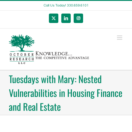
Skip
Call Us Today! 330.659.6101
to
content
X
LinkedIn
Instagram
Tuesdays with Mary: Nested
Vulnerabilities in Housing Finance
and Real Estate