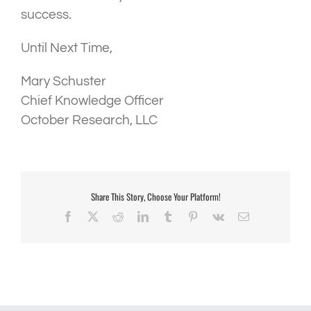
success.
Until Next Time,
Mary Schuster
Chief Knowledge Officer
October Research, LLC
Share This Story, Choose Your Platform!
Facebook
X
Reddit
LinkedIn
Tumblr
Pinterest
Vk
Email