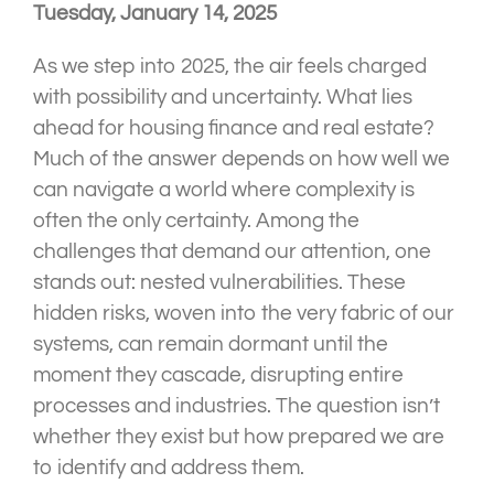
Tuesday, January 14, 2025
As we step into 2025, the air feels charged
with possibility and uncertainty. What lies
ahead for housing finance and real estate?
Much of the answer depends on how well we
can navigate a world where complexity is
often the only certainty. Among the
challenges that demand our attention, one
stands out: nested vulnerabilities. These
hidden risks, woven into the very fabric of our
systems, can remain dormant until the
moment they cascade, disrupting entire
processes and industries. The question isn’t
whether they exist but how prepared we are
to identify and address them.