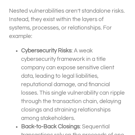
Nested vulnerabilities aren’t standalone risks.
Instead, they exist within the layers of
systems, processes, or relationships. For
example:
Cybersecurity Risks
: A weak
cybersecurity framework in a title
company can expose sensitive client
data, leading to legal liabilities,
reputational damage, and financial
losses. This single vulnerability can ripple
through the transaction chain, delaying
closings and straining relationships
among stakeholders.
Back-to-Back Closings
: Sequential