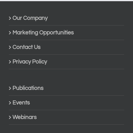
Our Company
Marketing Opportunities
Contact Us
Privacy Policy
Publications
Events
Webinars