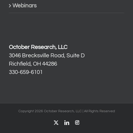
Webinars
October Research, LLC
3046 Brecksville Road, Suite D
Richfield, OH 44286
330-659-6101
Copyright 2026 October Research, LLC | All Rights Reserved
X
LinkedIn
Instagram