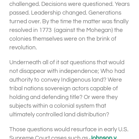
challenged. Decisions were questioned. Years
passed. Leadership changed. Generations
turned over. By the time the matter was finally
resolved in 1773 (against the Mohegan) the
colonies themselves were on the brink of
revolution.
Underneath all of it sat questions that would
not disappear with independence; Who had
authority to convey Indigenous land? Were
tribal nations sovereign actors capable of
holding and defending title? Or were they
subjects within a colonial system that
ultimately controlled land distribution?
Those questions would resurface in early U.S.
Supreme Court cases such as
Johnson v.