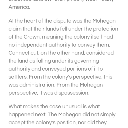
America.
At the heart of the dispute was the Mohegan
claim that their lands fell under the protection
of the Crown, meaning the colony itself had
no independent authority to convey them.
Connecticut, on the other hand, considered
the land as falling under its governing
authority and conveyed portions of it to
settlers. From the colony’s perspective, this
was administration. From the Mohegan
perspective, it was dispossession.
What makes the case unusual is what
happened next. The Mohegan did not simply
accept the colony’s position, nor did they