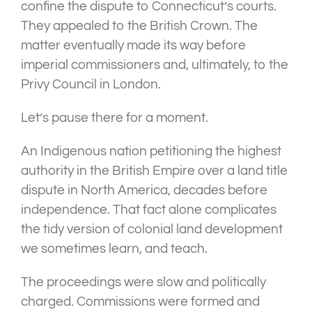
confine the dispute to Connecticut’s courts.
They appealed to the British Crown. The
matter eventually made its way before
imperial commissioners and, ultimately, to the
Privy Council in London.
Let’s pause there for a moment.
An Indigenous nation petitioning the highest
authority in the British Empire over a land title
dispute in North America, decades before
independence. That fact alone complicates
the tidy version of colonial land development
we sometimes learn, and teach.
The proceedings were slow and politically
charged. Commissions were formed and