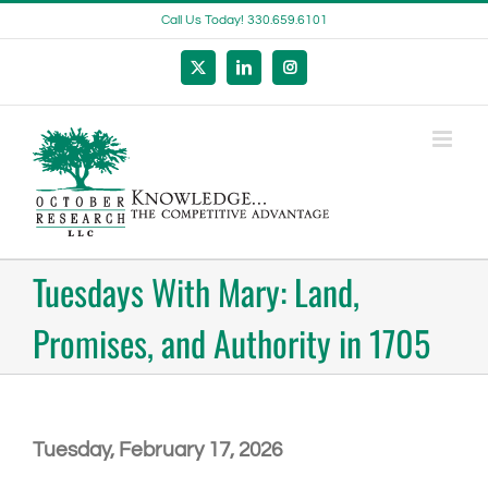
Skip
Call Us Today! 330.659.6101
to
content
X
LinkedIn
Instagram
Tuesdays With Mary: Land,
Promises, and Authority in 1705
Tuesday, February 17, 2026