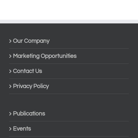
Our Company
Marketing Opportunities
Contact Us
Privacy Policy
Publications
Events