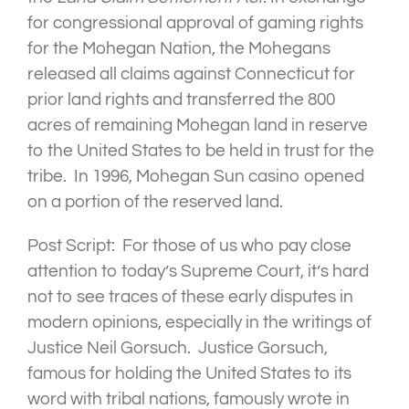
for congressional approval of gaming rights
for the Mohegan Nation, the Mohegans
released all claims against Connecticut for
prior land rights and transferred the 800
acres of remaining Mohegan land in reserve
to the United States to be held in trust for the
tribe. In 1996, Mohegan Sun casino opened
on a portion of the reserved land.
Post Script: For those of us who pay close
attention to today’s Supreme Court, it’s hard
not to see traces of these early disputes in
modern opinions, especially in the writings of
Justice Neil Gorsuch. Justice Gorsuch,
famous for holding the United States to its
word with tribal nations, famously wrote in