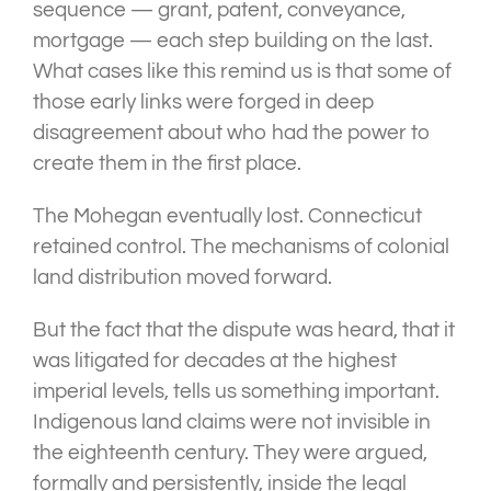
sequence — grant, patent, conveyance,
mortgage — each step building on the last.
What cases like this remind us is that some of
those early links were forged in deep
disagreement about who had the power to
create them in the first place.
The Mohegan eventually lost. Connecticut
retained control. The mechanisms of colonial
land distribution moved forward.
But the fact that the dispute was heard, that it
was litigated for decades at the highest
imperial levels, tells us something important.
Indigenous land claims were not invisible in
the eighteenth century. They were argued,
formally and persistently, inside the legal