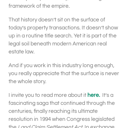
framework of the empire.
That history doesn’t sit on the surface of
today’s property transactions. It doesn’t show
up in a routine title search. Yet it is part of the
legal soil beneath modern American real
estate law.
And if you work in this industry long enough,
you really appreciate that the surface is never
the whole story.
I invite you to read more about it
here.
It’s a
fascinating saga that continued through the
centuries, finally reaching its ultimate
resolution in 1994 when Congress legislated
the
Land Claim Settlement Act.
In exchange