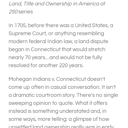
Land, Title and Ownership in America at
250
series
In 1705, before there was a United States, a
Supreme Court, or anything resembling
modern federal Indian law, a land dispute
began in Connecticut that would stretch
nearly 70 years…and would not be fully
resolved for another 220 years.
Mohegan Indians v. Connecticut doesn’t
come up often in casual conversation. It isn’t
a dramatic courtroom story. There’s no single
sweeping opinion to quote. What it offers
instead is something understated and, in
some ways, more telling: a glimpse of how
unsettled land ownership really was in early