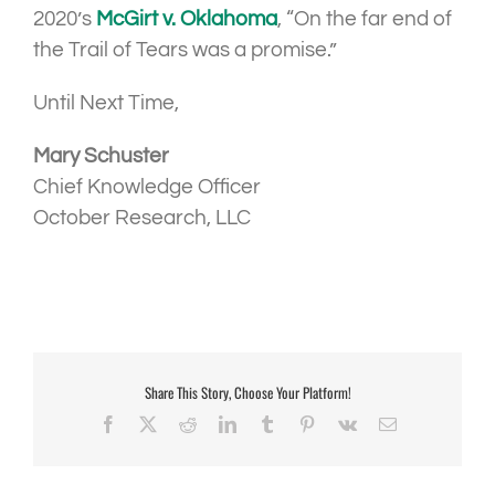
2020’s
McGirt v. Oklahoma
, “On the far end of
the Trail of Tears was a promise.”
Until Next Time,
Mary Schuster
Chief Knowledge Officer
October Research, LLC
Share This Story, Choose Your Platform!
Facebook
X
Reddit
LinkedIn
Tumblr
Pinterest
Vk
Email