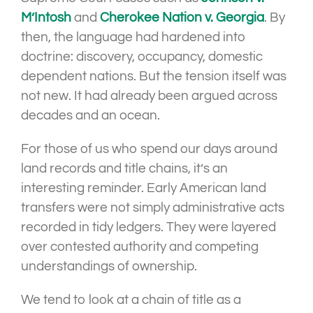
M’Intosh
and
Cherokee Nation v. Georgia
. By
then, the language had hardened into
doctrine: discovery, occupancy, domestic
dependent nations. But the tension itself was
not new. It had already been argued across
decades and an ocean.
For those of us who spend our days around
land records and title chains, it’s an
interesting reminder. Early American land
transfers were not simply administrative acts
recorded in tidy ledgers. They were layered
over contested authority and competing
understandings of ownership.
We tend to look at a chain of title as a