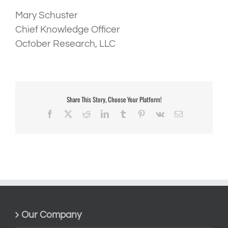
Mary Schuster
Chief Knowledge Officer
October Research, LLC
Share This Story, Choose Your Platform!
Facebook
X
Reddit
LinkedIn
Tumblr
Pinterest
Vk
Email
Our Company