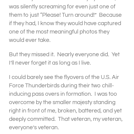
was silently screaming for even just one of
them to just “Please! Turn around!” Because
if they had, I know they would have captured
one of the most meaningful photos they
would ever take.
But they missed it. Nearly everyone did. Yet
I’ll never forget it as long as I live.
I could barely see the flyovers of the U.S. Air
Force Thunderbirds during their two chill-
inducing pass overs in formation. I was too
overcome by the smaller majesty standing
right in front of me, broken, battered, and yet
deeply committed. That veteran, my veteran,
everyone’s veteran.