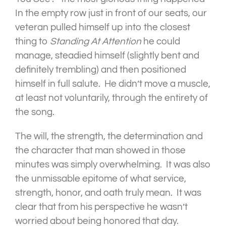
In the empty row just in front of our seats, our
veteran pulled himself up into the closest
thing to
Standing
At Attention
he could
manage, steadied himself (slightly bent and
definitely trembling) and then positioned
himself in full salute. He didn’t move a muscle,
at least not voluntarily, through the entirety of
the song.
The will, the strength, the determination and
the character that man showed in those
minutes was simply overwhelming. It was also
the unmissable epitome of what service,
strength, honor, and oath truly mean. It was
clear that from his perspective he wasn’t
worried about being honored that day.