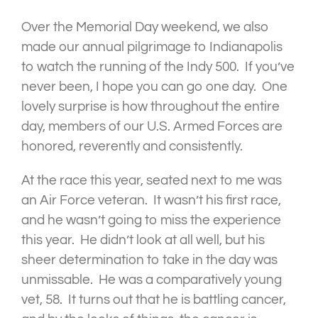
Over the Memorial Day weekend, we also
made our annual pilgrimage to Indianapolis
to watch the running of the Indy 500. If you’ve
never been, I hope you can go one day. One
lovely surprise is how throughout the entire
day, members of our U.S. Armed Forces are
honored, reverently and consistently.
At the race this year, seated next to me was
an Air Force veteran. It wasn’t his first race,
and he wasn’t going to miss the experience
this year. He didn’t look at all well, but his
sheer determination to take in the day was
unmissable. He was a comparatively young
vet, 58. It turns out that he is battling cancer,