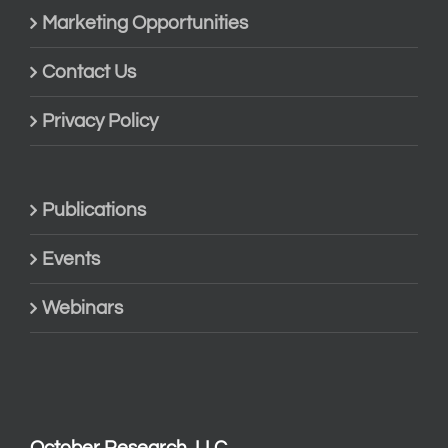
Marketing Opportunities
Contact Us
Privacy Policy
Publications
Events
Webinars
October Research, LLC