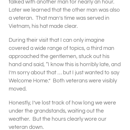
talked with another man for nearly an hour.
Later we learned that the other man was also
a veteran. That man’s time was served in
Vietnam, his hat made clear.
During their visit that I can only imagine
covered a wide range of topics, a third man
approached the gentlemen, stuck out his
hand and said, “I know this is horribly late, and
I’m sorry about that … but I just wanted to say
Welcome Home.” Both veterans were visibly
moved.
Honestly, I’ve lost track of how long we were
under the grandstands, waiting out the
weather. But the hours clearly wore our
veteran down.