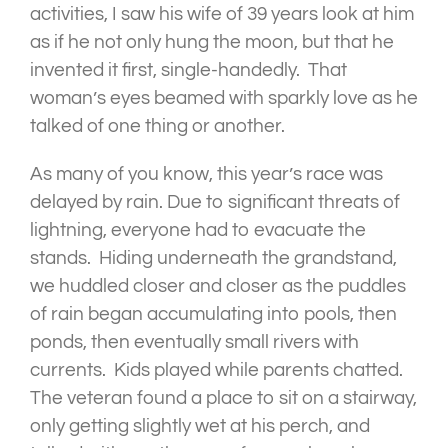
activities, I saw his wife of 39 years look at him
as if he not only hung the moon, but that he
invented it first, single-handedly. That
woman’s eyes beamed with sparkly love as he
talked of one thing or another.
As many of you know, this year’s race was
delayed by rain. Due to significant threats of
lightning, everyone had to evacuate the
stands. Hiding underneath the grandstand,
we huddled closer and closer as the puddles
of rain began accumulating into pools, then
ponds, then eventually small rivers with
currents. Kids played while parents chatted.
The veteran found a place to sit on a stairway,
only getting slightly wet at his perch, and