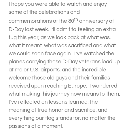
I hope you were able to watch and enjoy
some of the celebrations and
th
commemorations of the 80
anniversary of
D-Day last week. I’ll admit to feeling an extra
tug this year, as we look back at what was,
what it meant, what was sacrificed and what
we could soon face again. I’ve watched the
planes carrying those D-Day veterans load up
at major U.S. airports, and the incredible
welcome those old guys and their families
received upon reaching Europe. I wondered
what making this journey now means to them.
I’ve reflected on lessons learned, the
meaning of true honor and sacrifice, and
everything our flag stands for, no matter the
passions of a moment.