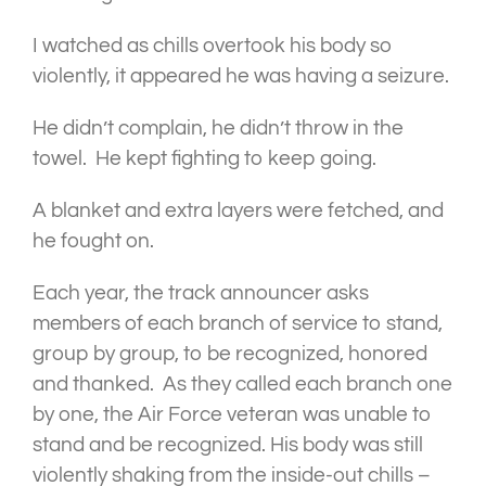
I watched as chills overtook his body so
violently, it appeared he was having a seizure.
He didn’t complain, he didn’t throw in the
towel. He kept fighting to keep going.
A blanket and extra layers were fetched, and
he fought on.
Each year, the track announcer asks
members of each branch of service to stand,
group by group, to be recognized, honored
and thanked. As they called each branch one
by one, the Air Force veteran was unable to
stand and be recognized. His body was still
violently shaking from the inside-out chills –