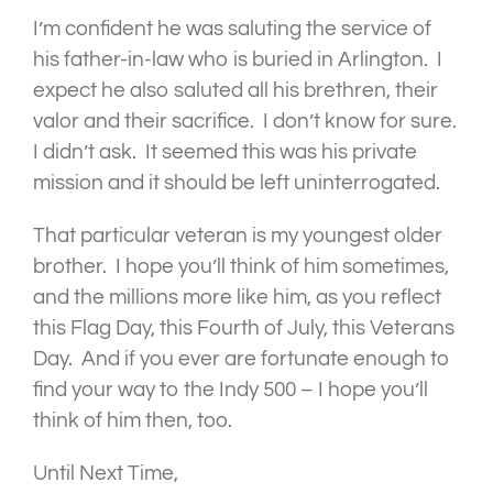
I’m confident he was saluting the service of
his father-in-law who is buried in Arlington. I
expect he also saluted all his brethren, their
valor and their sacrifice. I don’t know for sure.
I didn’t ask. It seemed this was his private
mission and it should be left uninterrogated.
That particular veteran is my youngest older
brother. I hope you’ll think of him sometimes,
and the millions more like him, as you reflect
this Flag Day, this Fourth of July, this Veterans
Day. And if you ever are fortunate enough to
find your way to the Indy 500 – I hope you’ll
think of him then, too.
Until Next Time,