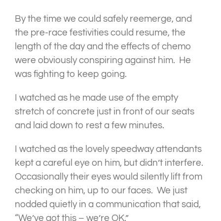
By the time we could safely reemerge, and
the pre-race festivities could resume, the
length of the day and the effects of chemo
were obviously conspiring against him. He
was fighting to keep going.
I watched as he made use of the empty
stretch of concrete just in front of our seats
and laid down to rest a few minutes.
I watched as the lovely speedway attendants
kept a careful eye on him, but didn’t interfere.
Occasionally their eyes would silently lift from
checking on him, up to our faces. We just
nodded quietly in a communication that said,
“We’ve got this – we’re OK.”