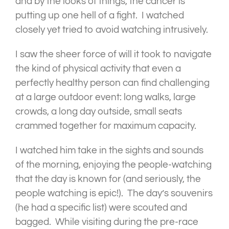
and by the looks of things, the cancer is
putting up one hell of a fight. I watched
closely yet tried to avoid watching intrusively.
I saw the sheer force of will it took to navigate
the kind of physical activity that even a
perfectly healthy person can find challenging
at a large outdoor event: long walks, large
crowds, a long day outside, small seats
crammed together for maximum capacity.
I watched him take in the sights and sounds
of the morning, enjoying the people-watching
that the day is known for (and seriously, the
people watching is epic!). The day’s souvenirs
(he had a specific list) were scouted and
bagged. While visiting during the pre-race