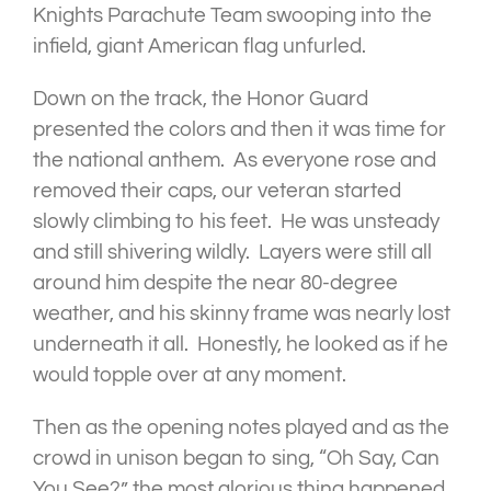
Knights Parachute Team swooping into the
infield, giant American flag unfurled.
Down on the track, the Honor Guard
presented the colors and then it was time for
the national anthem. As everyone rose and
removed their caps, our veteran started
slowly climbing to his feet. He was unsteady
and still shivering wildly. Layers were still all
around him despite the near 80-degree
weather, and his skinny frame was nearly lost
underneath it all. Honestly, he looked as if he
would topple over at any moment.
Then as the opening notes played and as the
crowd in unison began to sing, “Oh Say, Can
You See?” the most glorious thing happened