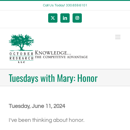
Skip
Call Us Today! 330.659.6101
to
content
X
LinkedIn
Instagram
Tuesdays with Mary: Honor
Tuesday, June 11, 2024
I’ve been thinking about honor.