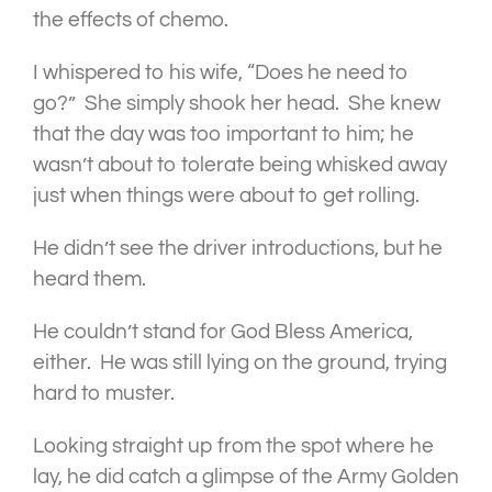
the effects of chemo.
I whispered to his wife, “Does he need to
go?” She simply shook her head. She knew
that the day was too important to him; he
wasn’t about to tolerate being whisked away
just when things were about to get rolling.
He didn’t see the driver introductions, but he
heard them.
He couldn’t stand for God Bless America,
either. He was still lying on the ground, trying
hard to muster.
Looking straight up from the spot where he
lay, he did catch a glimpse of the Army Golden