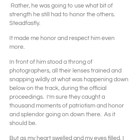
Rather, he was going to use what bit of
strength he still had to honor the others.
Steadfastly.
It made me honor and respect him even
more.
In front of him stood a throng of
photographers, all their lenses trained and
snapping wildly at what was happening down
below on the track, during the official
proceedings. I’m sure they caught a
thousand moments of patriotism and honor
and splendor going on down there. As it
should be.
But as my heart swelled and my eyes filled, I