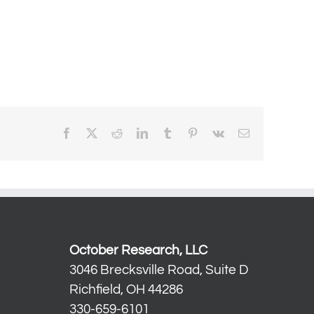
Facebook
X
Reddit
LinkedIn
Tumblr
Pinterest
Vk
Email
October Research, LLC
3046 Brecksville Road, Suite D
Richfield, OH 44286
330-659-6101