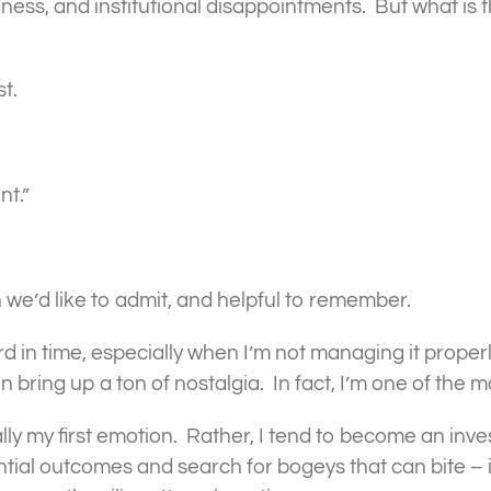
ss, and institutional disappointments. But what is t
t.
nt.”
we’d like to admit, and helpful to remember.
d in time, especially when I’m not managing it properl
bring up a ton of nostalgia. In fact, I’m one of the m
lly my first emotion. Rather, I tend to become an inve
tial outcomes and search for bogeys that can bite – i