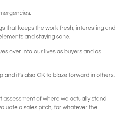
emergencies.
ings that keeps the work fresh, interesting and
e elements and staying sane.
ves over into our lives as buyers and as
up and it’s also OK to blaze forward in others.
est assessment of where we actually stand.
aluate a sales pitch, for whatever the