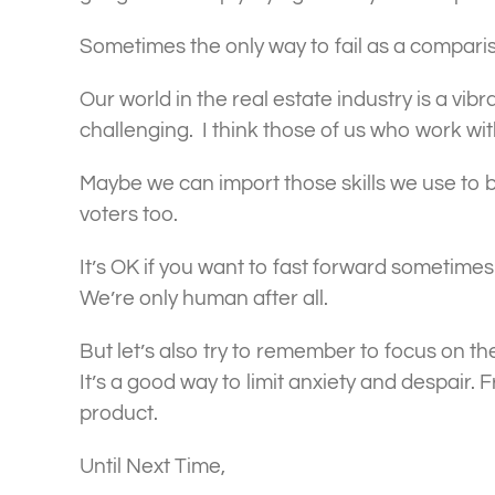
Sometimes the only way to fail as a compari
Our world in the real estate industry is a vib
challenging. I think those of us who work wit
Maybe we can import those skills we use to ba
voters too.
It’s OK if you want to fast forward sometimes.
We’re only human after all.
But let’s also try to remember to focus on t
It’s a good way to limit anxiety and despair.
product.
Until Next Time,