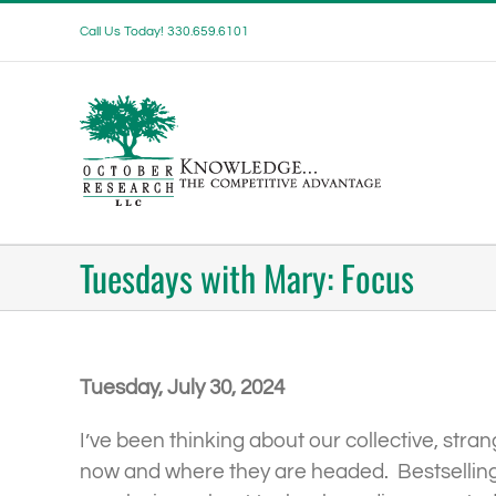
Skip
Call Us Today! 330.659.6101
to
content
Tuesdays with Mary: Focus
Tuesday, July 30, 2024
I’ve been thinking about our collective, stra
now and where they are headed. Bestselling 