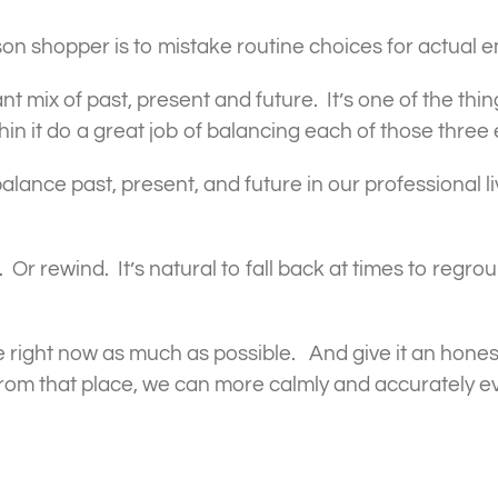
son shopper is to mistake routine choices for actual 
rant mix of past, present and future. It’s one of the th
hin it do a great job of balancing each of those thre
lance past, present, and future in our professional li
 Or rewind. It’s natural to fall back at times to regro
he right now as much as possible. And give it an hon
 From that place, we can more calmly and accurately ev