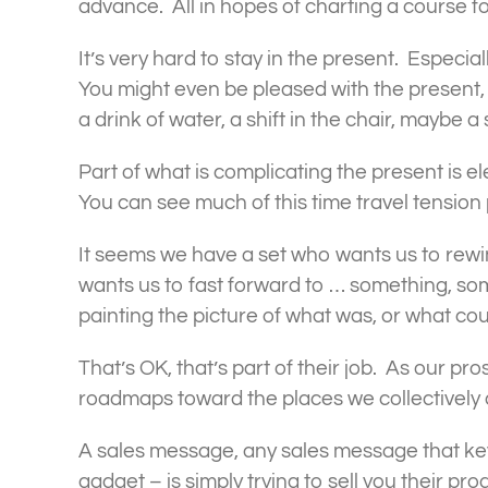
advance. All in hopes of charting a course fo
It’s very hard to stay in the present. Especia
You might even be pleased with the present, 
a drink of water, a shift in the chair, maybe
Part of what is complicating the present is 
You can see much of this time travel tension
It seems we have a set who wants us to rew
wants us to fast forward to … something, so
painting the picture of what was, or what cou
That’s OK, that’s part of their job. As our p
roadmaps toward the places we collectively 
A sales message, any sales message that keys 
gadget – is simply trying to sell you their prod