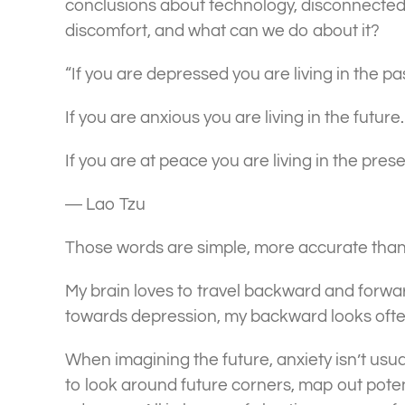
conclusions about technology, disconnectedne
discomfort, and what can we do about it?
“If you are depressed you are living in the pas
If you are anxious you are living in the future.
If you are at peace you are living in the prese
― Lao Tzu
Those words are simple, more accurate than 
My brain loves to travel backward and forwar
towards depression, my backward looks often 
When imagining the future, anxiety isn’t usua
to look around future corners, map out poten