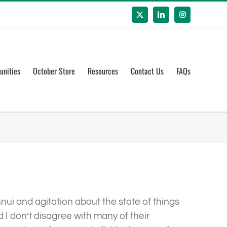
X
LinkedIn
Instagram
unities
October Store
Resources
Contact Us
FAQs
nui and agitation about the state of things
I don’t disagree with many of their