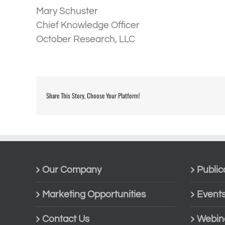
Mary Schuster
Chief Knowledge Officer
October Research, LLC
Share This Story, Choose Your Platform!
Our Company
Public
Marketing Opportunities
Event
Contact Us
Webin