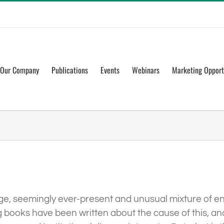
Our Company
Publications
Events
Webinars
Marketing Opport
nge, seemingly ever-present and unusual mixture of en
books have been written about the cause of this, and 