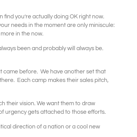
ten find you’re actually doing OK right now.
 your needs in the moment are only miniscule:
h more in the now.
 always been and probably will always be.
at came before. We have another set that
there. Each camp makes their sales pitch,
tch their vision. We want them to draw
f urgency gets attached to those efforts.
ical direction of a nation or a cool new