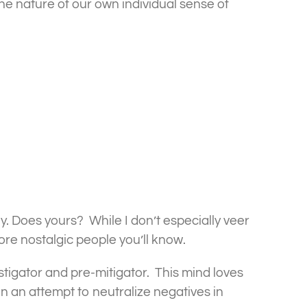
he nature of our own individual sense of
y. Does yours? While I don’t especially veer
ore nostalgic people you’ll know.
stigator and pre-mitigator. This mind loves
n an attempt to neutralize negatives in