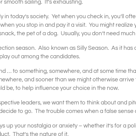
r smooth sailing. It’s exhausting.
lly in today’s society. Yet when you check in, you’ll of
when you stop in and pay it a visit. You might realize
 a snack, the pet of a dog. Usually, you don’t need muc
election season. Also known as Silly Season. As it has
 play out among the candidates.
ind … to something, somewhere, and at some time th
mewhere, and sooner than we might otherwise arrive 
ld be, to help influence your choice in the now.
rospective leaders, we want them to think about and pi
decide to go. The trouble comes when a false sense o
up your nostalgia or anxiety – whether it’s for a polit
uct. That’s the nature of it.