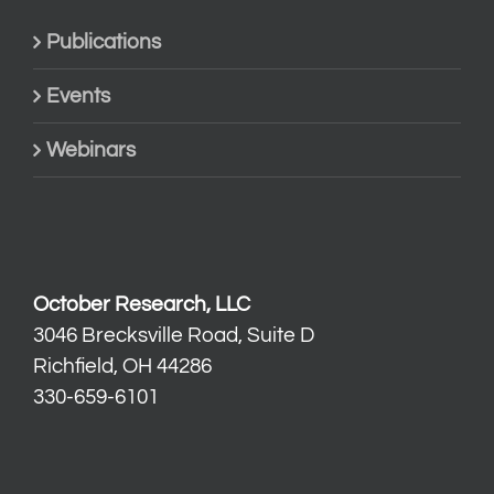
Publications
Events
Webinars
October Research, LLC
3046 Brecksville Road, Suite D
Richfield, OH 44286
330-659-6101