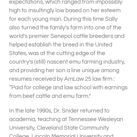
expectations, which ranged from impossibly
high to insultingly low based on her esteem
for each young man. During this time Sally
also turned the family’s farm into one of the
world’s premier Senepol cattle breeders and
helped establish the breed in the United
States, was at the cutting edge of the
country’s (still) nascent emu farming industry,
and providing her son a line unique among
resumes received by AmLaw 25 law firm :
“Paid for college and law school with earnings
from beef cattle and emu farm.”
In the late 1990s, Dr. Snider returned to
academia, teaching at Tennessee Wesleyan
University, Cleveland State Community
College, Lincoln Memorial University and