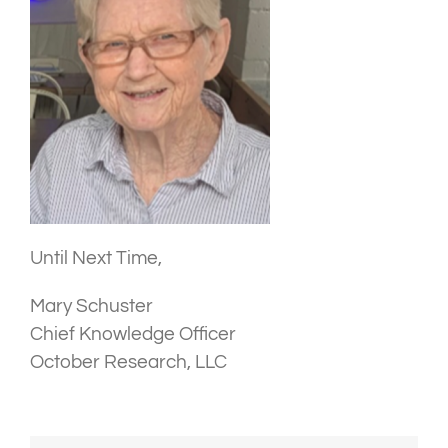
Until Next Time,
Mary Schuster
Chief Knowledge Officer
October Research, LLC