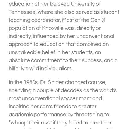
education at her beloved University of
Tennessee, where she also served as student
teaching coordinator. Most of the Gen X
population of Knoxville was, directly or
indirectly, influenced by her unconventional
approach to education that combined an
unshakeable belief in her students, an
absolute commitment to their success, and a
hillbilly’s wild individualism.
In the 1980s, Dr. Snider changed course,
spending a couple of decades as the world’s
most unconventional soccer mom and
inspiring her son’s friends to greater
academic performance by threatening to
“whoop their ass” if they failed to meet her