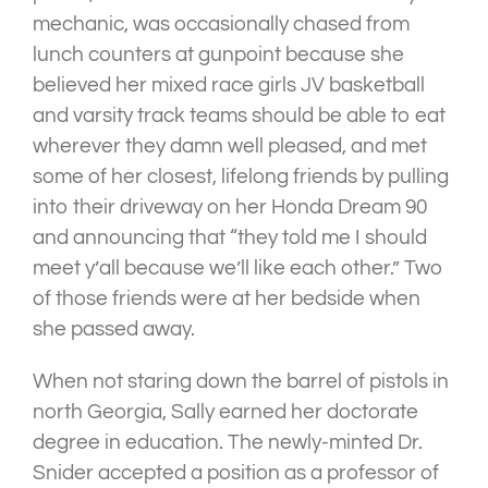
mechanic, was occasionally chased from
lunch counters at gunpoint because she
believed her mixed race girls JV basketball
and varsity track teams should be able to eat
wherever they damn well pleased, and met
some of her closest, lifelong friends by pulling
into their driveway on her Honda Dream 90
and announcing that “they told me I should
meet y’all because we’ll like each other.” Two
of those friends were at her bedside when
she passed away.
When not staring down the barrel of pistols in
north Georgia, Sally earned her doctorate
degree in education. The newly-minted Dr.
Snider accepted a position as a professor of