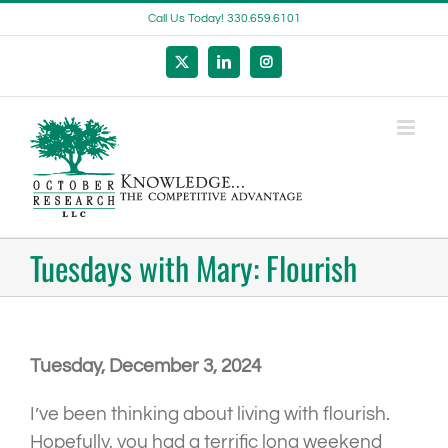
Skip
Call Us Today! 330.659.6101
to
content
X
LinkedIn
Instagram
Tuesdays with Mary: Flourish
Tuesday, December 3, 2024
I’ve been thinking about living with flourish.
Hopefully, you had a terrific long weekend