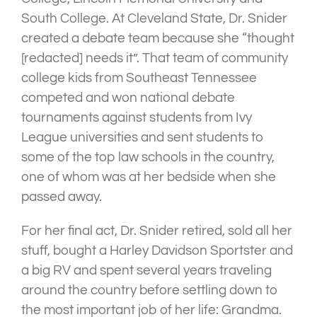
South College. At Cleveland State, Dr. Snider
created a debate team because she “thought
[redacted] needs it”. That team of community
college kids from Southeast Tennessee
competed and won national debate
tournaments against students from Ivy
League universities and sent students to
some of the top law schools in the country,
one of whom was at her bedside when she
passed away.
For her final act, Dr. Snider retired, sold all her
stuff, bought a Harley Davidson Sportster and
a big RV and spent several years traveling
around the country before settling down to
the most important job of her life: Grandma.