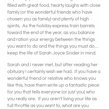
filled with great food, hearty laughs with close
family (or the wonderful friends who have
chosen you as family) and plenty of high
spirits. As the holiday express train barrels
toward the end of the year, as you balance
and ration your energy between the things
you want to do and the things you must do…
keep the life of Sarah Joyce Snider in mind.
Sarah and I never met, but after reading her
obituary I certainly wish we had. If you have a
wonderful friend or relative who knows you
like this, have them write up a fantastic piece
for you that tells everyone (or just you) who
you really are. If you aren’t living your life as
full throttle as you want to, what are you