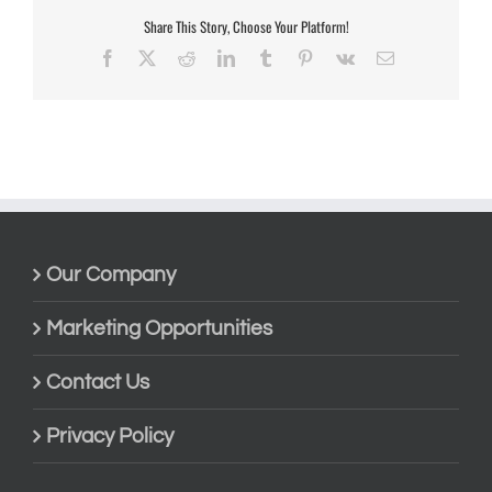
Share This Story, Choose Your Platform!
Facebook
X
Reddit
LinkedIn
Tumblr
Pinterest
Vk
Email
Our Company
Marketing Opportunities
Contact Us
Privacy Policy