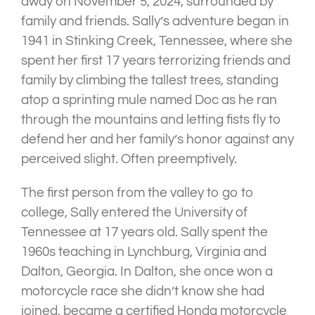
away on November 5, 2024, surrounded by
family and friends. Sally’s adventure began in
1941 in Stinking Creek, Tennessee, where she
spent her first 17 years terrorizing friends and
family by climbing the tallest trees, standing
atop a sprinting mule named Doc as he ran
through the mountains and letting fists fly to
defend her and her family’s honor against any
perceived slight. Often preemptively.
The first person from the valley to go to
college, Sally entered the University of
Tennessee at 17 years old. Sally spent the
1960s teaching in Lynchburg, Virginia and
Dalton, Georgia. In Dalton, she once won a
motorcycle race she didn’t know she had
joined, became a certified Honda motorcycle