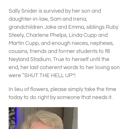
Sally Snider is survived by her son and
daughter-in-law, Sam and Irena,
grandchildren Jake and Emma, siblings Ruby
Steely, Charlene Phelps, Linda Cupp and
Martin Cupp, and enough nieces, nephews,
cousins, friends and former students to fill
Neyland Stadium. True to herself until the
end, her last coherent words to her loving son
were “SHUT THE HELL UP”!
In lieu of flowers, please simply take the time
today to do right by someone that needs it.