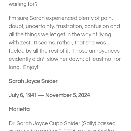
waiting for?
I’m sure Sarah experienced plenty of pain,
doubt, uncertainty, frustration, confusion and
all the things we let get in the way of living
with zest. It seems, rather, that she was
fueled by all the rest of it. Those annoyances
evidently didn’t slow her down; at least not for
long. Enjoy!
Sarah Joyce Snider
July 6, 1941 — November 5, 2024
Marietta
Dr. Sarah Joyce Cupp Snider (Sally) passed