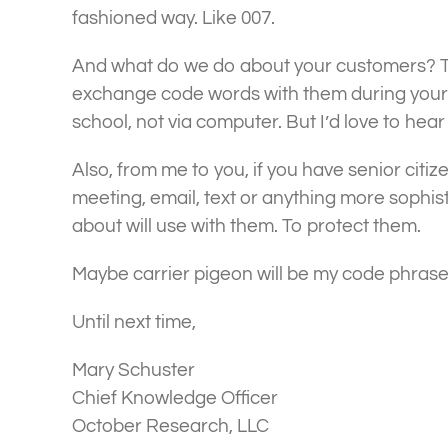
fashioned way. Like 007.
And what do we do about your customers? T
exchange code words with them during your o
school, not via computer. But I’d love to hear
Also, from me to you, if you have senior citiz
meeting, email, text or anything more sophis
about will use with them. To protect them.
Maybe carrier pigeon will be my code phrase
Until next time,
Mary Schuster
Chief Knowledge Officer
October Research, LLC