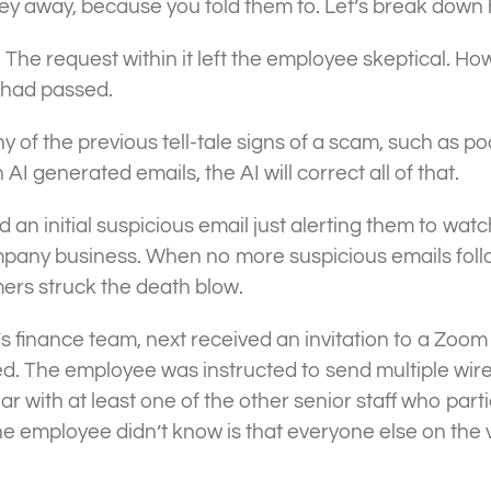
oney away, because you told them to. Let’s break dow
. The request within it left the employee skeptical. How
 had passed.
ny of the previous tell-tale signs of a scam, such as 
I generated emails, the AI will correct all of that.
d an initial suspicious email just alerting them to w
ompany business. When no more suspicious emails fol
ers struck the death blow.
 finance team, next received an invitation to a Zoom
d. The employee was instructed to send multiple wires 
with at least one of the other senior staff who parti
 the employee didn’t know is that everyone else on th