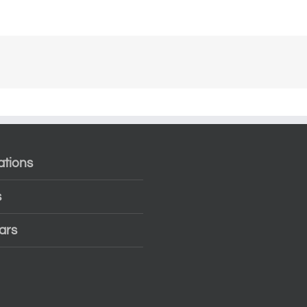
ations
s
ars