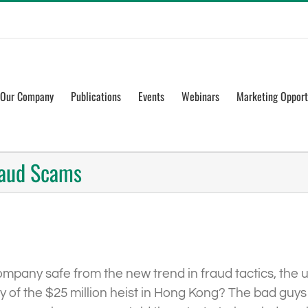
Our Company
Publications
Events
Webinars
Marketing Opport
raud Scams
any safe from the new trend in fraud tactics, the use 
ly of the $25 million heist in Hong Kong? The bad gu