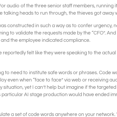
/or audio of the three senior staff members, running 
ke talking heads to run through, the thieves got away w
was constructed in such a way as to confer urgency, no
ming to validate the requests made by the “CFO”. And
d and the employee indicated compliance.
yee reportedly felt like they were speaking to the a
g to need to institute safe words or phrases. Code 
oy even when “face to face” via web or receiving audi
 situation, yet I can’t help but imagine if the targeted
s particular AI stage production would have ended im
culate a set of code words anywhere on your network. 