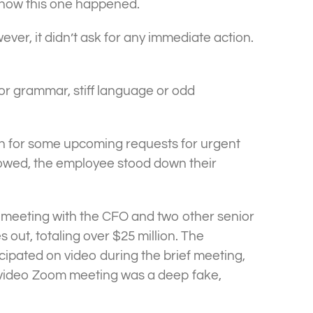
n how this one happened.
ever, it didn’t ask for any immediate action.
poor grammar, stiff language or odd
atch for some upcoming requests for urgent
lowed, the employee stood down their
 meeting with the CFO and two other senior
out, totaling over $25 million. The
cipated on video during the brief meeting,
e video Zoom meeting was a deep fake,