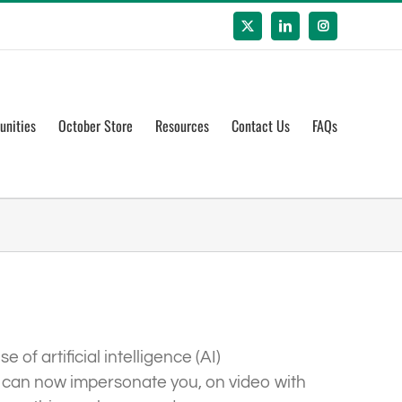
X
LinkedIn
Instagram
unities
October Store
Resources
Contact Us
FAQs
of artificial intelligence (AI)
ys can now impersonate you, on video with