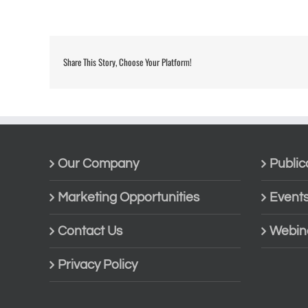
Share This Story, Choose Your Platform!
Our Company
Public
Marketing Opportunities
Event
Contact Us
Webin
Privacy Policy