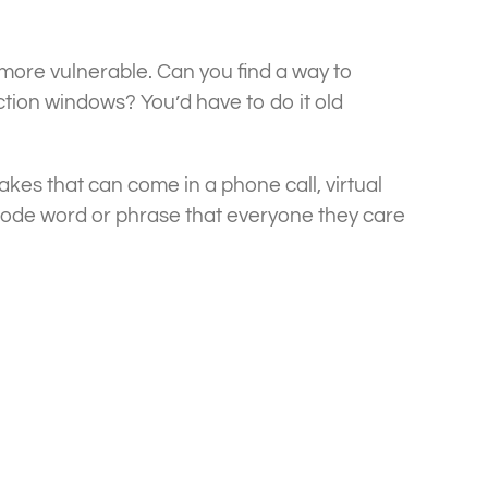
ore vulnerable. Can you find a way to
tion windows? You’d have to do it old
fakes that can come in a phone call, virtual
 code word or phrase that everyone they care