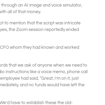
it through an AI image and voice simulator,
ith all of that money.
t to mention that the script was intricate
 yes, the Zoom session reportedly ended
ctual CFO whom they had known and worked
words that we ask of anyone when we need to
o instructions like a voice memo, phone call
 employee had said, “Great, I’m on it, just
mediately, and no funds would have left the
We’d have to establish these the old-