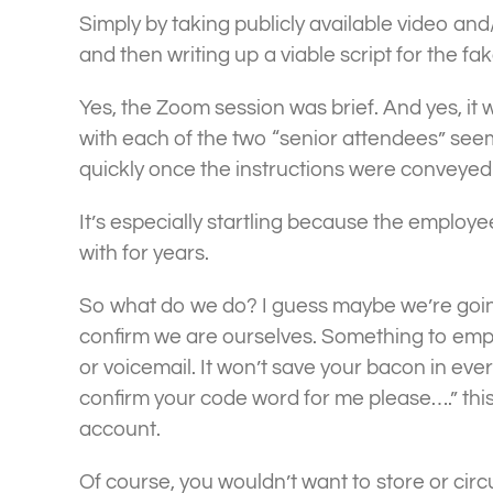
Simply by taking publicly available video and
and then writing up a viable script for the fa
Yes, the Zoom session was brief. And yes, it 
with each of the two “senior attendees” see
quickly once the instructions were conveye
It’s especially startling because the emplo
with for years.
So what do we do? I guess maybe we’re goin
confirm we are ourselves. Something to empl
or voicemail. It won’t save your bacon in every
confirm your code word for me please….” thi
account.
Of course, you wouldn’t want to store or cir