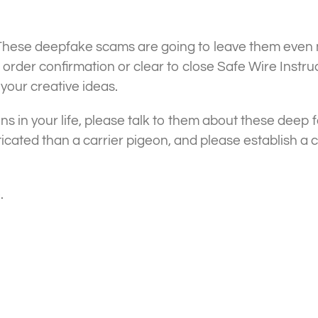
hese deepfake scams are going to leave them even m
rder confirmation or clear to close Safe Wire Instruc
 your creative ideas.
ens in your life, please talk to them about these deep 
ticated than a carrier pigeon, and please establish a
.