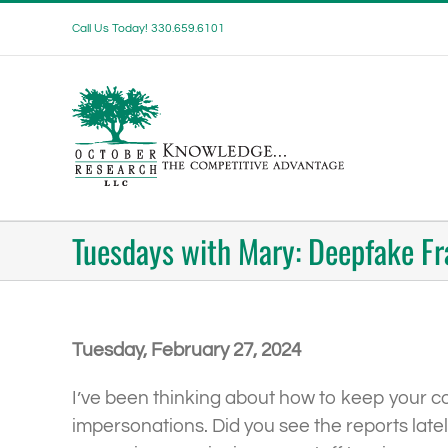
Skip
Call Us Today! 330.659.6101
to
content
Tuesdays with Mary: Deepfake F
Tuesday, February 27, 2024
I’ve been thinking about how to keep your comp
impersonations. Did you see the reports late