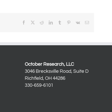
Facebook
X
Reddit
LinkedIn
Tumblr
Pinterest
Vk
Email
October Research, LLC
3046 Brecksville Road, Suite D
Richfield, OH 44286
330-659-6101