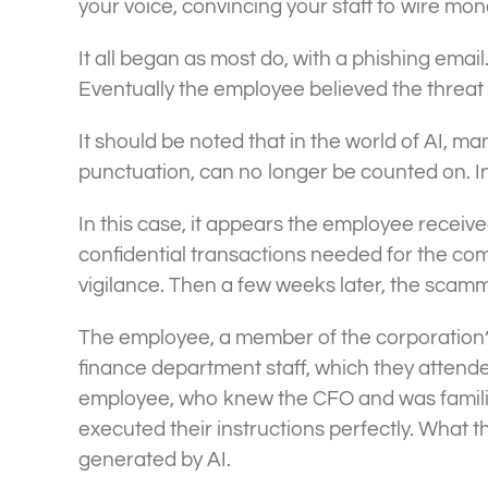
your voice, convincing your staff to wire m
It all began as most do, with a phishing email
Eventually the employee believed the threat
It should be noted that in the world of AI, ma
punctuation, can no longer be counted on. In A
In this case, it appears the employee receive
confidential transactions needed for the c
vigilance. Then a few weeks later, the scamm
The employee, a member of the corporation’s
finance department staff, which they attende
employee, who knew the CFO and was familiar 
executed their instructions perfectly. What
generated by AI.