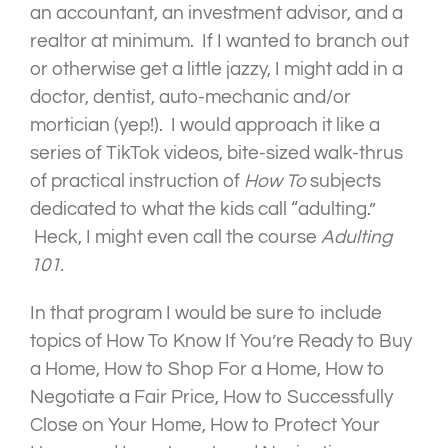
an accountant, an investment advisor, and a
realtor at minimum. If I wanted to branch out
or otherwise get a little jazzy, I might add in a
doctor, dentist, auto-mechanic and/or
mortician (yep!). I would approach it like a
series of TikTok videos, bite-sized walk-thrus
of practical instruction of
How To
subjects
dedicated to what the kids call “adulting.”
Heck, I might even call the course
Adulting
101.
In that program I would be sure to include
topics of How To Know If You’re Ready to Buy
a Home, How to Shop For a Home, How to
Negotiate a Fair Price, How to Successfully
Close on Your Home, How to Protect Your