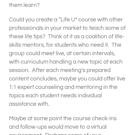
them learn?
Could you create a “Life U” course with other
professionals in your market to teach some of
these life tips? Think of it as a coalition of life-
skills mentors, for students who need it. The
group could meet live, at certain intervals,
with curriculum handling a new topic at each
session. After each meeting’s prepared
content concludes, maybe you could offer live
1:1 expert counseling and mentoring in the
topics each student needs individual
assistance with.
Maybe at some point the course check-ins
and follow-ups would move to a virtual