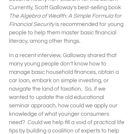
Currently, Scott Galloway’s best-selling book
The Algebra of Wealth: A Simple Formula for
Financial Security
is recommended for young
people to help them master basic financial
literacy, among other things.
In a recent interview, Galloway shared that
many young people don’t know how to
manage basic household finances, obtain a
car loan, embark on simple investing, or
navigate the land of taxation. So, if we
wanted to update the old educational
seminar approach, how could we apply our
knowledge of what younger consumers
need? Could we help fill a void of practical life
tips by building a coalition of experts to help