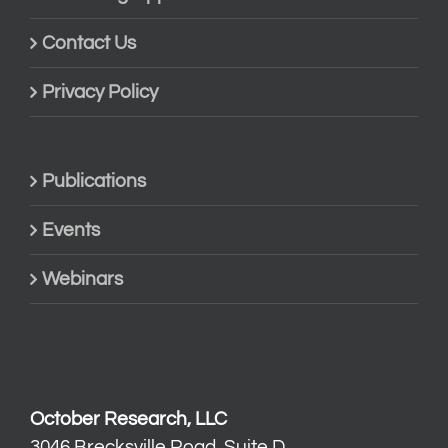
Contact Us
Privacy Policy
Publications
Events
Webinars
October Research, LLC
3046 Brecksville Road, Suite D