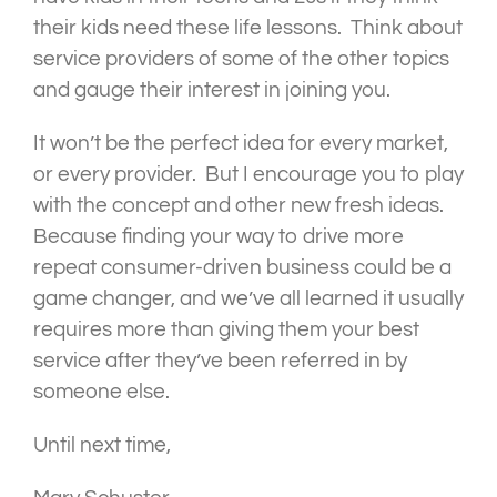
their kids need these life lessons. Think about
service providers of some of the other topics
and gauge their interest in joining you.
It won’t be the perfect idea for every market,
or every provider. But I encourage you to play
with the concept and other new fresh ideas.
Because finding your way to drive more
repeat consumer-driven business could be a
game changer, and we’ve all learned it usually
requires more than giving them your best
service after they’ve been referred in by
someone else.
Until next time,