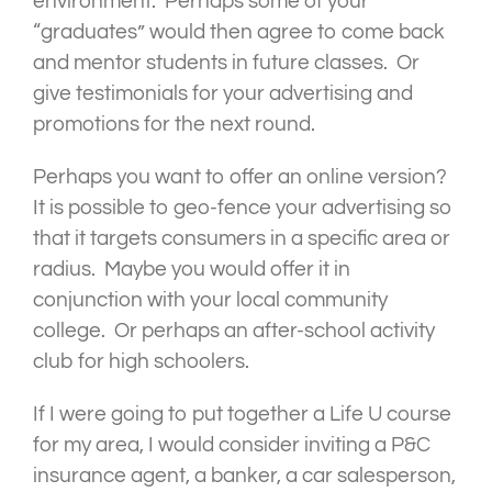
environment. Perhaps some of your
“graduates” would then agree to come back
and mentor students in future classes. Or
give testimonials for your advertising and
promotions for the next round.
Perhaps you want to offer an online version?
It is possible to geo-fence your advertising so
that it targets consumers in a specific area or
radius. Maybe you would offer it in
conjunction with your local community
college. Or perhaps an after-school activity
club for high schoolers.
If I were going to put together a Life U course
for my area, I would consider inviting a P&C
insurance agent, a banker, a car salesperson,