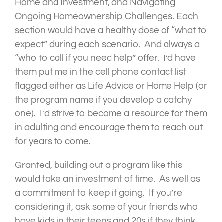
Home and Investment, and Navigating
Ongoing Homeownership Challenges. Each
section would have a healthy dose of “what to
expect” during each scenario. And always a
“who to call if you need help” offer. I’d have
them put me in the cell phone contact list
flagged either as Life Advice or Home Help (or
the program name if you develop a catchy
one). I’d strive to become a resource for them
in adulting and encourage them to reach out
for years to come.
Granted, building out a program like this
would take an investment of time. As well as
a commitment to keep it going. If you’re
considering it, ask some of your friends who
have kids in their teens and 20s if they think