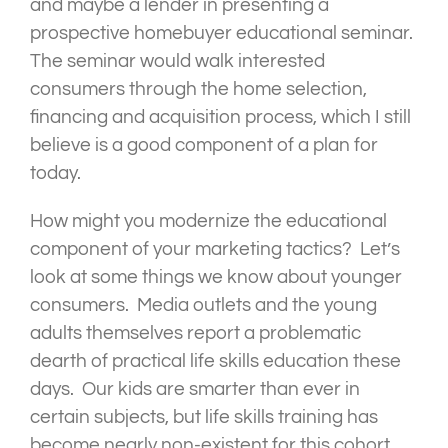
and maybe a lender in presenting a
prospective homebuyer educational seminar.
The seminar would walk interested
consumers through the home selection,
financing and acquisition process, which I still
believe is a good component of a plan for
today.
How might you modernize the educational
component of your marketing tactics? Let’s
look at some things we know about younger
consumers. Media outlets and the young
adults themselves report a problematic
dearth of practical life skills education these
days. Our kids are smarter than ever in
certain subjects, but life skills training has
become nearly non-existent for this cohort.