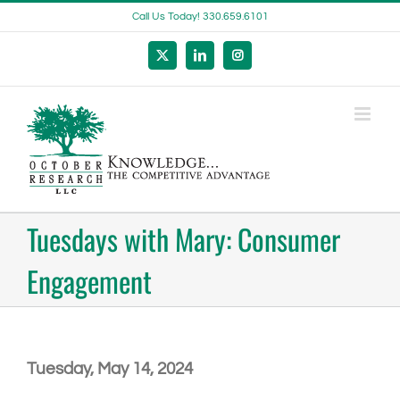
Skip
Call Us Today! 330.659.6101
to
content
X
LinkedIn
Instagram
Tuesdays with Mary: Consumer
Engagement
Tuesday, May 14, 2024