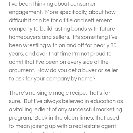
I’ve been thinking about consumer
engagement. More specifically, about how
difficult it can be for a title and settlement
company to build lasting bonds with future
homebuyers and sellers. It’s something I’ve
been wrestling with on and off for nearly 30
years, and over that time I’m not proud to
admit that I’ve been on every side of the
argument. How do you get a buyer or seller
to ask for your company by name?
There’s no single magic recipe, that’s for
sure. But I’ve always believed in education as
a vital ingredient of any successful marketing
program. Back in the olden times, that used
to mean joining up with a real estate agent