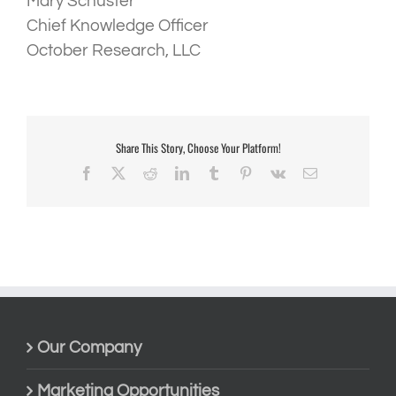
Mary Schuster
Chief Knowledge Officer
October Research, LLC
Share This Story, Choose Your Platform!
Facebook
X
Reddit
LinkedIn
Tumblr
Pinterest
Vk
Email
Our Company
Marketing Opportunities