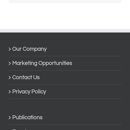
Our Company
Marketing Opportunities
Contact Us
Privacy Policy
Publications