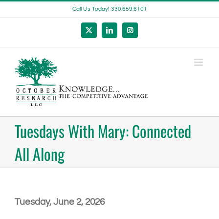
Skip
Call Us Today! 330.659.6101
to
content
X
LinkedIn
Instagram
Tuesdays With Mary: Connected
All Along
Tuesday, June 2, 2026