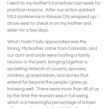
I went to my mother’s hometown last week for
practical reasons. After our action-packed
NS3 conference in Kansas City wrapped up, I
drove west to check in on my mother and
sister for a few days.
What I hadn’t fully appreciated was the
timing. My brother came from Colorado, and
our aunt and uncle were hosting a family
reunion in the park; bringing together a
sprawling network of cousins, spouses,
children, grandchildren, and stories that
extend far beyond the people I grew up
knowing well. There were more than 40 of us
by the time the reunion was in full swing,
which is a meaningful percentage of a town