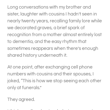
Long conversations with my brother and
sister, laughter with cousins I hadn’t seen in
nearly twenty years, recalling family lore while
we decorated graves, a brief spark of
recognition from a mother almost entirely lost
to dementia, and the easy rhythm that
sometimes reappears when there’s enough
shared history underneath it.
At one point, after exchanging cell phone
numbers with cousins and their spouses, I
joked, “This is how we stop seeing each other
only at funerals.”
They agreed.