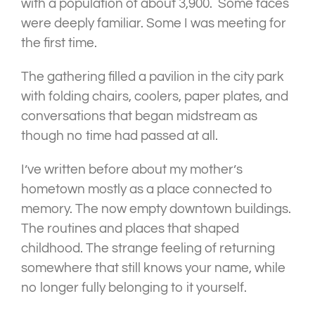
with a population of about 3,900. Some faces
were deeply familiar. Some I was meeting for
the first time.
The gathering filled a pavilion in the city park
with folding chairs, coolers, paper plates, and
conversations that began midstream as
though no time had passed at all.
I’ve written before about my mother’s
hometown mostly as a place connected to
memory. The now empty downtown buildings.
The routines and places that shaped
childhood. The strange feeling of returning
somewhere that still knows your name, while
no longer fully belonging to it yourself.