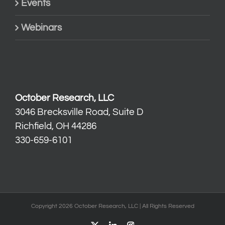
Events
Webinars
October Research, LLC
3046 Brecksville Road, Suite D
Richfield, OH 44286
330-659-6101
Copyright 2026 October Research, LLC | All Rights Reserved