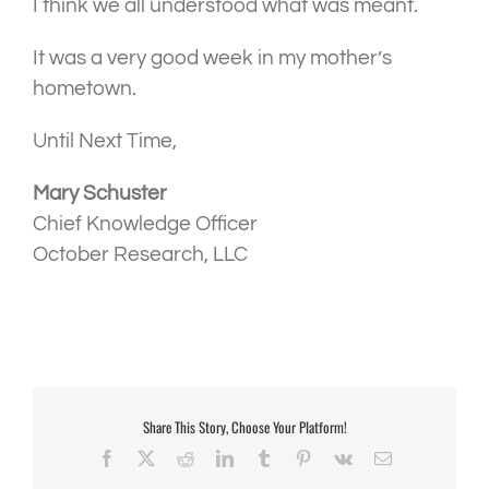
I think we all understood what was meant.
It was a very good week in my mother’s
hometown.
Until Next Time,
Mary Schuster
Chief Knowledge Officer
October Research, LLC
Share This Story, Choose Your Platform!
Facebook
X
Reddit
LinkedIn
Tumblr
Pinterest
Vk
Email