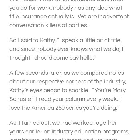
you do for work, nobody has any idea what
title insurance actually is. We are inadvertent
conversation killers at parties.
So I said to Kathy, “I speak a little bit of title,
and since nobody ever knows what we do, I
thought I should come say hello.”
A few seconds later, as we compared notes
about our respective corners of the industry,
Kathy’s eyes began to sparkle. “You’re Mary
Schuster! I read your column every week. I
love the America 250 series you’re doing.”
As it turned out, we had worked together
years earlier on industry education programs,