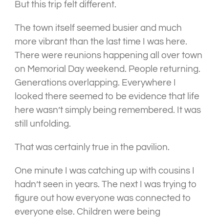
But this trip felt different.
The town itself seemed busier and much
more vibrant than the last time I was here.
There were reunions happening all over town
on Memorial Day weekend. People returning.
Generations overlapping. Everywhere I
looked there seemed to be evidence that life
here wasn’t simply being remembered. It was
still unfolding.
That was certainly true in the pavilion.
One minute I was catching up with cousins I
hadn’t seen in years. The next I was trying to
figure out how everyone was connected to
everyone else. Children were being