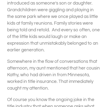
introduced as someone’s son or daughter.
Grandchildren were giggling and playing in
the same park where we once played as little
kids at family reunions. Family stories were
being told and retold. And every so often, one
of the little kids would laugh or make an
expression that unmistakably belonged to an
earlier generation.
Somewhere in the flow of conversations that
afternoon, my aunt mentioned that her cousin
Kathy, who had driven in from Minnesota,
worked in title insurance. That immediately
caught my attention.
Of course you know the ongoing joke in the
title industry that when someone asks what