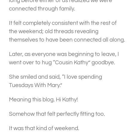
long before either of us realized we were
connected through family.
It felt completely consistent with the rest of
the weekend; old threads revealing
themselves to have been connected all along.
Later, as everyone was beginning to leave, I
went over to hug “Cousin Kathy” goodbye.
She smiled and said, “I love spending
Tuesdays With Mary.”
Meaning this blog. Hi Kathy!
Somehow that felt perfectly fitting too.
It was that kind of weekend.