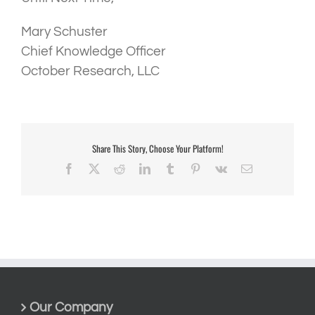
Mary Schuster
Chief Knowledge Officer
October Research, LLC
Share This Story, Choose Your Platform!
Facebook
X
Reddit
LinkedIn
Tumblr
Pinterest
Vk
Email
Our Company