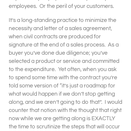
employees. Or the peril of your customers.
It’s a long-standing practice to minimize the
necessity and letter of a sales agreement,
when civil contracts are produced for
signature at the end of a sales process. As a
buyer you’ve done due diligence; you’ve
selected a product or service and committed
to the expenditure. Yet often, when you ask
to spend some time with the contract you’re
told some version of “it’s just a roadmap for
what would happen if we don’t stop getting
along, and we aren’t going to do that”. I would
counter that notion with the thought that right
now while we are getting along is EXACTLY
the time to scrutinize the steps that will occur