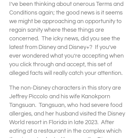
I’ve been thinking about onerous Terms and
Conditions again; the good news is it seems
we might be approaching an opportunity to
regain sanity where these things are
concerned. The icky news, did you see the
latest from Disney and Disney+? If you’ve
ever wondered what you’re accepting when
you click through and accept, this set of
alleged facts will really catch your attention.
The non-Disney characters in this story are
Jeffrey Piccolo and his wife Kanokporn
Tangsuan. Tangsuan, who had severe food
allergies, and her husband visited the Disney
World resort in Florida in late 2023. After
eating at a restaurant in the complex which