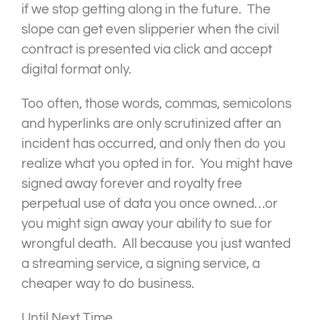
if we stop getting along in the future. The
slope can get even slipperier when the civil
contract is presented via click and accept
digital format only.
Too often, those words, commas, semicolons
and hyperlinks are only scrutinized after an
incident has occurred, and only then do you
realize what you opted in for. You might have
signed away forever and royalty free
perpetual use of data you once owned…or
you might sign away your ability to sue for
wrongful death. All because you just wanted
a streaming service, a signing service, a
cheaper way to do business.
Until Next Time,