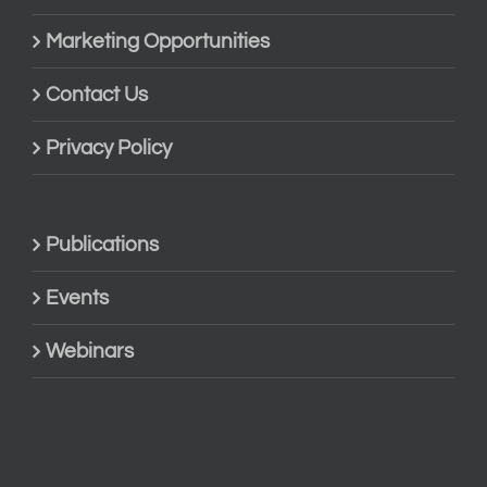
Marketing Opportunities
Contact Us
Privacy Policy
Publications
Events
Webinars