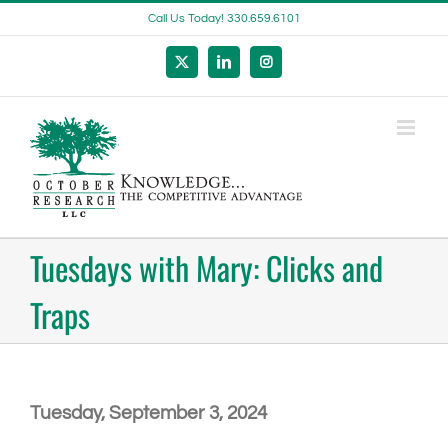
Skip
Call Us Today! 330.659.6101
to
content
X
LinkedIn
Instagram
Tuesdays with Mary: Clicks and
Traps
Tuesday, September 3, 2024