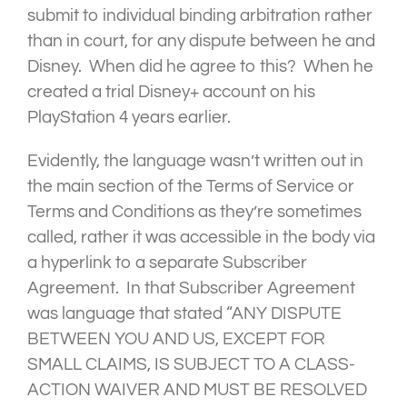
submit to individual binding arbitration rather
than in court, for any dispute between he and
Disney. When did he agree to this? When he
created a trial Disney+ account on his
PlayStation 4 years earlier.
Evidently, the language wasn’t written out in
the main section of the Terms of Service or
Terms and Conditions as they’re sometimes
called, rather it was accessible in the body via
a hyperlink to a separate Subscriber
Agreement. In that Subscriber Agreement
was language that stated “ANY DISPUTE
BETWEEN YOU AND US, EXCEPT FOR
SMALL CLAIMS, IS SUBJECT TO A CLASS-
ACTION WAIVER AND MUST BE RESOLVED