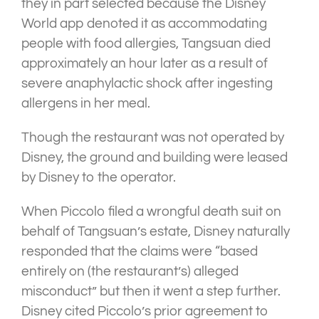
they in part selected because the Disney
World app denoted it as accommodating
people with food allergies, Tangsuan died
approximately an hour later as a result of
severe anaphylactic shock after ingesting
allergens in her meal.
Though the restaurant was not operated by
Disney, the ground and building were leased
by Disney to the operator.
When Piccolo filed a wrongful death suit on
behalf of Tangsuan’s estate, Disney naturally
responded that the claims were “based
entirely on (the restaurant’s) alleged
misconduct” but then it went a step further.
Disney cited Piccolo’s prior agreement to