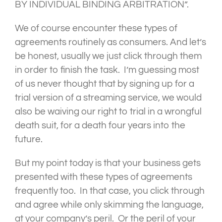
BY INDIVIDUAL BINDING ARBITRATION”.
We of course encounter these types of
agreements routinely as consumers. And let’s
be honest, usually we just click through them
in order to finish the task. I’m guessing most
of us never thought that by signing up for a
trial version of a streaming service, we would
also be waiving our right to trial in a wrongful
death suit, for a death four years into the
future.
But my point today is that your business gets
presented with these types of agreements
frequently too. In that case, you click through
and agree while only skimming the language,
at your company’s peril. Or the peril of your