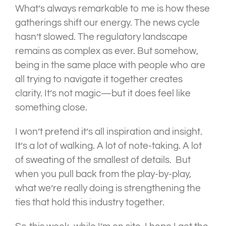
What’s always remarkable to me is how these
gatherings shift our energy. The news cycle
hasn’t slowed. The regulatory landscape
remains as complex as ever. But somehow,
being in the same place with people who are
all trying to navigate it together creates
clarity. It’s not magic—but it does feel like
something close.
I won’t pretend it’s all inspiration and insight.
It’s a lot of walking. A lot of note-taking. A lot
of sweating of the smallest of details. But
when you pull back from the play-by-play,
what we’re really doing is strengthening the
ties that hold this industry together.