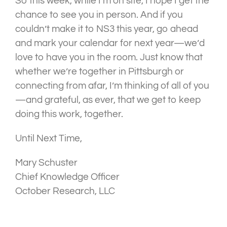
So this week, while I’m on site, I hope I get the
chance to see you in person. And if you
couldn’t make it to NS3 this year, go ahead
and mark your calendar for next year—we’d
love to have you in the room. Just know that
whether we’re together in Pittsburgh or
connecting from afar, I’m thinking of all of you
—and grateful, as ever, that we get to keep
doing this work, together.
Until Next Time,
Mary Schuster
Chief Knowledge Officer
October Research, LLC