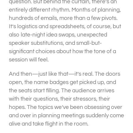
question. But behind the curtain, there’s an
entirely different rhythm. Months of planning,
hundreds of emails, more than a few pivots.
It’s logistics and spreadsheets, of course, but
also late-night idea swaps, unexpected
speaker substitutions, and small-but-
significant choices about how the tone of a
session will feel.
And then—just like that—it’s real. The doors
open, the name badges get picked up, and
the seats start filling. The audience arrives
with their questions, their stressors, their
hopes. The topics we’ve been obsessing over
and over in planning meetings suddenly come
alive and take flight in the room.