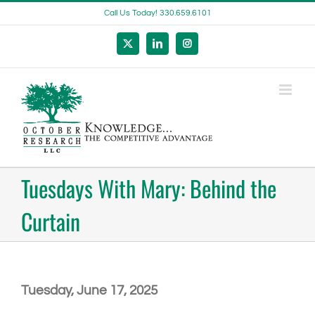
Skip
Call Us Today! 330.659.6101
to
content
X
LinkedIn
Instagram
Tuesdays With Mary: Behind the
Curtain
Tuesday, June 17, 2025