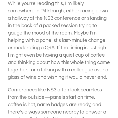
While you’re reading this, I’m likely
somewhere in Pittsburgh; either racing down
a hallway at the NS3 conference or standing
in the back of a packed session trying to
gauge the mood of the room. Maybe I’m
helping with a panelist’s last-minute change
or moderating a Q&A. If the timing is just right,
I might even be having a quiet cup of coffee
and thinking about how this whole thing came
together…or a talking with a colleague over a
glass of wine and wishing it would never end.
Conferences like NS3 often look seamless
from the outside—panels start on time,
coffee is hot, name badges are ready, and
there’s always someone nearby to answer a