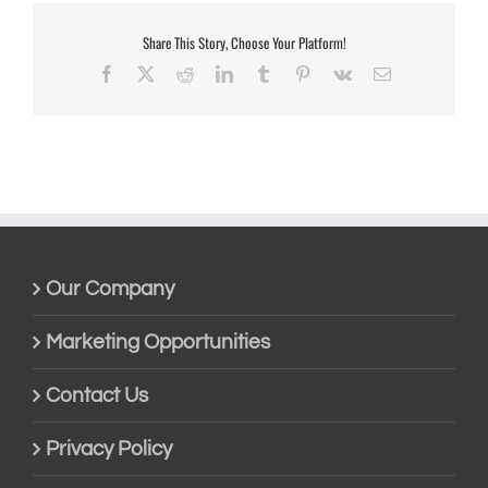
Share This Story, Choose Your Platform!
Facebook
X
Reddit
LinkedIn
Tumblr
Pinterest
Vk
Email
Our Company
Marketing Opportunities
Contact Us
Privacy Policy