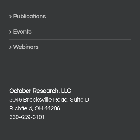
Publications
Events
Webinars
October Research, LLC
3046 Brecksville Road, Suite D
Richfield, OH 44286
330-659-6101