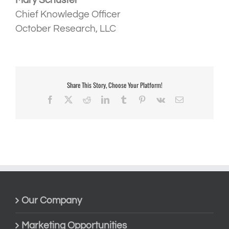
Mary Schuster
Chief Knowledge Officer
October Research, LLC
Share This Story, Choose Your Platform!
Facebook
X
Reddit
LinkedIn
Tumblr
Pinterest
Vk
Email
Our Company
Marketing Opportunities