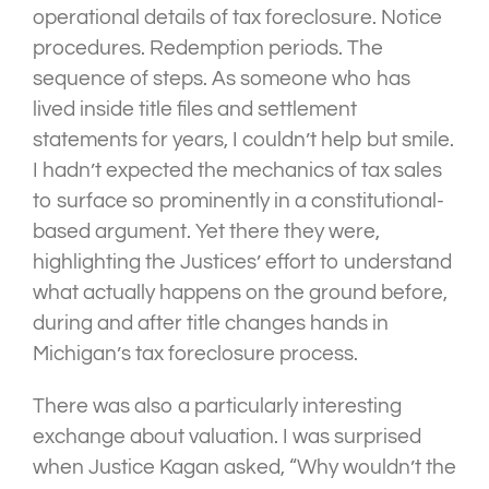
operational details of tax foreclosure. Notice
procedures. Redemption periods. The
sequence of steps. As someone who has
lived inside title files and settlement
statements for years, I couldn’t help but smile.
I hadn’t expected the mechanics of tax sales
to surface so prominently in a constitutional-
based argument. Yet there they were,
highlighting the Justices’ effort to understand
what actually happens on the ground before,
during and after title changes hands in
Michigan’s tax foreclosure process.
There was also a particularly interesting
exchange about valuation. I was surprised
when Justice Kagan asked, “Why wouldn’t the