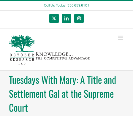
Skip
Call Us Today! 330.659.6101
to
content
X
LinkedIn
Instagram
Tuesdays With Mary: A Title and
Settlement Gal at the Supreme
Court