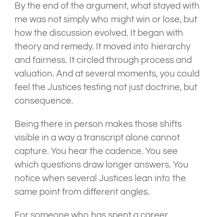
By the end of the argument, what stayed with
me was not simply who might win or lose, but
how the discussion evolved. It began with
theory and remedy. It moved into hierarchy
and fairness. It circled through process and
valuation. And at several moments, you could
feel the Justices testing not just doctrine, but
consequence.
Being there in person makes those shifts
visible in a way a transcript alone cannot
capture. You hear the cadence. You see
which questions draw longer answers. You
notice when several Justices lean into the
same point from different angles.
For someone who has spent a career