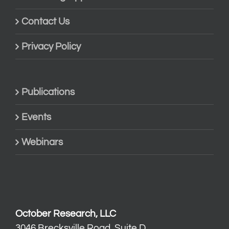
Contact Us
Privacy Policy
Publications
Events
Webinars
October Research, LLC
3046 Brecksville Road, Suite D