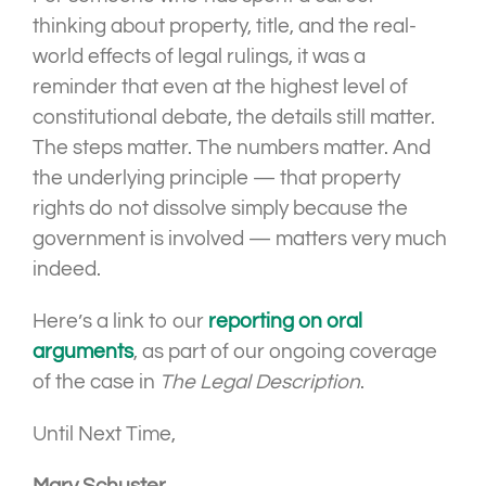
thinking about property, title, and the real-
world effects of legal rulings, it was a
reminder that even at the highest level of
constitutional debate, the details still matter.
The steps matter. The numbers matter. And
the underlying principle — that property
rights do not dissolve simply because the
government is involved — matters very much
indeed.
Here’s a link to our
reporting on oral
arguments
, as part of our ongoing coverage
of the case in
The Legal Description
.
Until Next Time,