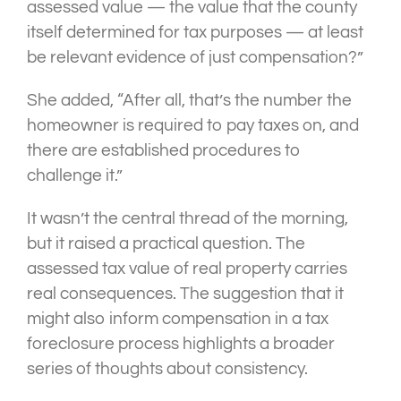
assessed value — the value that the county
itself determined for tax purposes — at least
be relevant evidence of just compensation?”
She added, “After all, that’s the number the
homeowner is required to pay taxes on, and
there are established procedures to
challenge it.”
It wasn’t the central thread of the morning,
but it raised a practical question. The
assessed tax value of real property carries
real consequences. The suggestion that it
might also inform compensation in a tax
foreclosure process highlights a broader
series of thoughts about consistency.