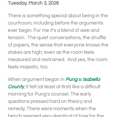
Tuesday, March 3, 2026
There is something special about being in the
courtroom, including before the arguments
ever begin. For me it’s a blend of awe and
tension. The quiet conversations, the shuffle
of papers, the sense that everyone knows the
stakes are high; even as the room feels
measured and restrained. And yes, the room
feels majestic, too.
When argument began in
Pung v. Isabella
County
, it felt (at least at first) like a difficult
morning for Pung’s counsel. The early
questions pressed hard on theory and
remedy. There were moments when the
bench seemed very skeptical of how far the