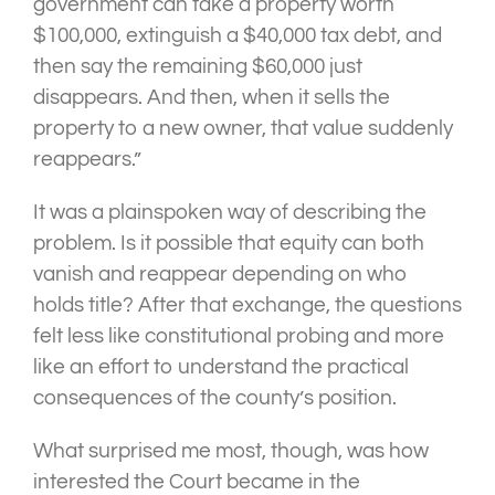
government can take a property worth
$100,000, extinguish a $40,000 tax debt, and
then say the remaining $60,000 just
disappears. And then, when it sells the
property to a new owner, that value suddenly
reappears.”
It was a plainspoken way of describing the
problem. Is it possible that equity can both
vanish and reappear depending on who
holds title? After that exchange, the questions
felt less like constitutional probing and more
like an effort to understand the practical
consequences of the county’s position.
What surprised me most, though, was how
interested the Court became in the