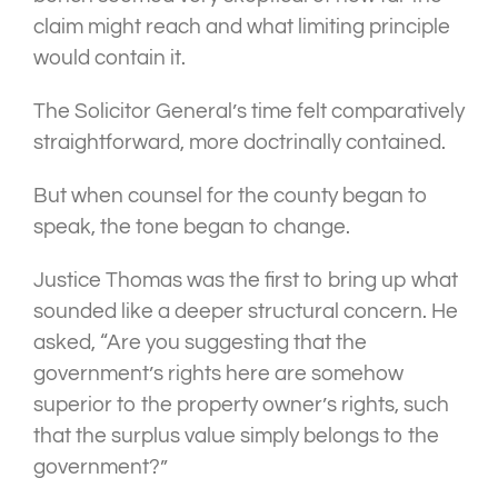
claim might reach and what limiting principle
would contain it.
The Solicitor General’s time felt comparatively
straightforward, more doctrinally contained.
But when counsel for the county began to
speak, the tone began to change.
Justice Thomas was the first to bring up what
sounded like a deeper structural concern. He
asked, “Are you suggesting that the
government’s rights here are somehow
superior to the property owner’s rights, such
that the surplus value simply belongs to the
government?”