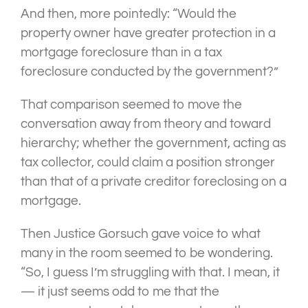
And then, more pointedly: “Would the
property owner have greater protection in a
mortgage foreclosure than in a tax
foreclosure conducted by the government?”
That comparison seemed to move the
conversation away from theory and toward
hierarchy; whether the government, acting as
tax collector, could claim a position stronger
than that of a private creditor foreclosing on a
mortgage.
Then Justice Gorsuch gave voice to what
many in the room seemed to be wondering.
“So, I guess I’m struggling with that. I mean, it
— it just seems odd to me that the