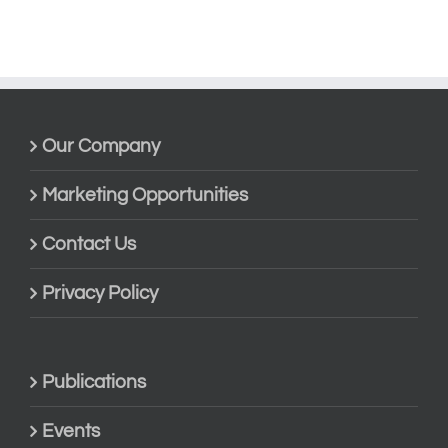
Our Company
Marketing Opportunities
Contact Us
Privacy Policy
Publications
Events