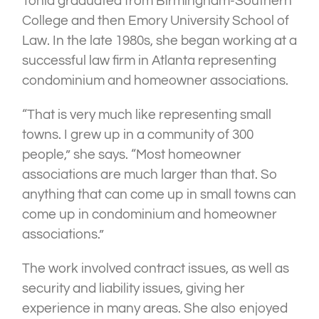
Tonia graduated from Birmingham-Southern
College and then Emory University School of
Law. In the late 1980s, she began working at a
successful law firm in Atlanta representing
condominium and homeowner associations.
“That is very much like representing small
towns. I grew up in a community of 300
people,” she says. “Most homeowner
associations are much larger than that. So
anything that can come up in small towns can
come up in condominium and homeowner
associations.”
The work involved contract issues, as well as
security and liability issues, giving her
experience in many areas. She also enjoyed