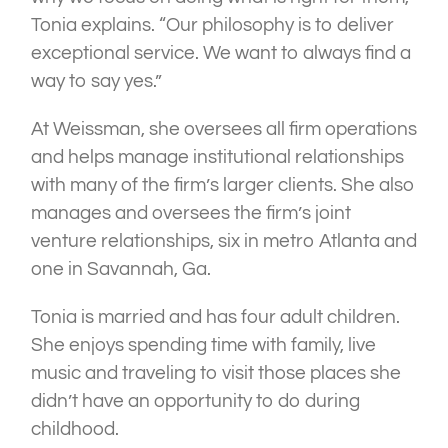
Tonia explains. “Our philosophy is to deliver
exceptional service. We want to always find a
way to say yes.”
At Weissman, she oversees all firm operations
and helps manage institutional relationships
with many of the firm’s larger clients. She also
manages and oversees the firm’s joint
venture relationships, six in metro Atlanta and
one in Savannah, Ga.
Tonia is married and has four adult children.
She enjoys spending time with family, live
music and traveling to visit those places she
didn’t have an opportunity to do during
childhood.