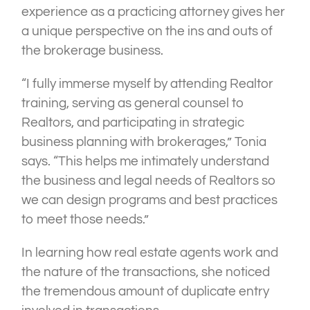
experience as a practicing attorney gives her
a unique perspective on the ins and outs of
the brokerage business.
“I fully immerse myself by attending Realtor
training, serving as general counsel to
Realtors, and participating in strategic
business planning with brokerages,” Tonia
says. “This helps me intimately understand
the business and legal needs of Realtors so
we can design programs and best practices
to meet those needs.”
In learning how real estate agents work and
the nature of the transactions, she noticed
the tremendous amount of duplicate entry