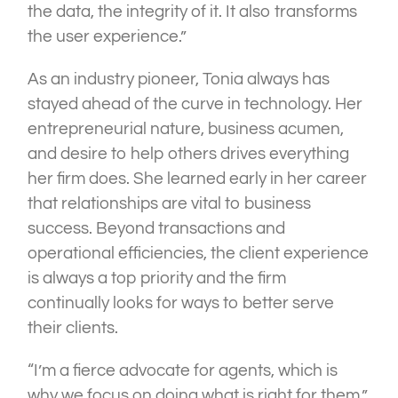
the data, the integrity of it. It also transforms
the user experience.”
As an industry pioneer, Tonia always has
stayed ahead of the curve in technology. Her
entrepreneurial nature, business acumen,
and desire to help others drives everything
her firm does. She learned early in her career
that relationships are vital to business
success. Beyond transactions and
operational efficiencies, the client experience
is always a top priority and the firm
continually looks for ways to better serve
their clients.
“I’m a fierce advocate for agents, which is
why we focus on doing what is right for them,”