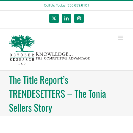
Skip
Call Us Today! 330.659.6101
to
content
X
LinkedIn
Instagram
The Title Report’s
TRENDESETTERS – The Tonia
Sellers Story