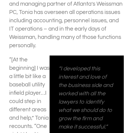
and managing partner of Atlanta’s Weissman
PC, Tonia has overseen all operations issues
including accounting, personnel issues, and
IT operations – and in the early days of
Weissman, handling many of those functions
personally.
“[At the
beginning] I was
“I developed this
a little bit like a
interest and love of
baseball utility
the business side and
infield player…I
worked with all the
could step in
lawyers to identify
different areas
what we should do to
and help,” Tonia
grow the firm and
recounts. “One
make it successful.”