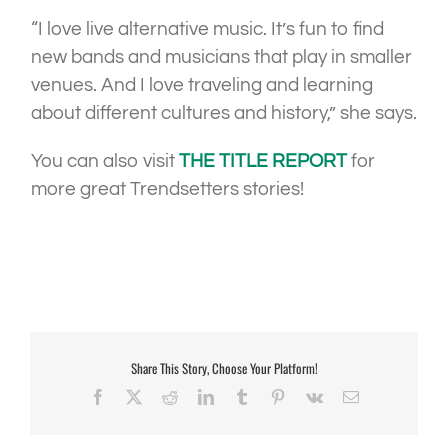
“I love live alternative music. It’s fun to find
new bands and musicians that play in smaller
venues. And I love traveling and learning
about different cultures and history,” she says.
You can also visit
THE TITLE REPORT
for
more great Trendsetters stories!
Share This Story, Choose Your Platform!
Facebook
X
Reddit
LinkedIn
Tumblr
Pinterest
Vk
Email