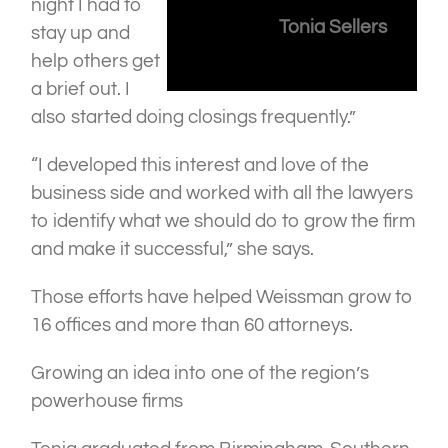
night I had to
Tonia Sellers
stay up and
help others get
a brief out. I
also started doing closings frequently.”
“I developed this interest and love of the
business side and worked with all the lawyers
to identify what we should do to grow the firm
and make it successful,” she says.
Those efforts have helped Weissman grow to
16 offices and more than 60 attorneys.
Growing an idea into one of the region’s
powerhouse firms