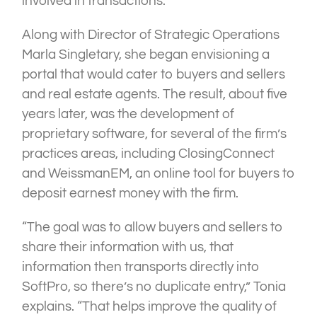
involved in transactions.
Along with Director of Strategic Operations
Marla Singletary, she began envisioning a
portal that would cater to buyers and sellers
and real estate agents. The result, about five
years later, was the development of
proprietary software, for several of the firm’s
practices areas, including ClosingConnect
and WeissmanEM, an online tool for buyers to
deposit earnest money with the firm.
“The goal was to allow buyers and sellers to
share their information with us, that
information then transports directly into
SoftPro, so there’s no duplicate entry,” Tonia
explains. “That helps improve the quality of