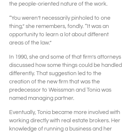
the people-oriented nature of the work.
“You weren’t necessarily pinholed to one
thing,” she remembers, fondly. “It was an
opportunity to learn a lot about different
areas of the law.”
In 1990, she and some of that firm’s attorneys
discussed how some things could be handled
differently. That suggestion led to the
creation of the new firm that was the
predecessor to Weissman and Tonia was
named managing partner.
Eventually, Tonia became more involved with
working directly with real estate brokers. Her
knowledge of running a business and her