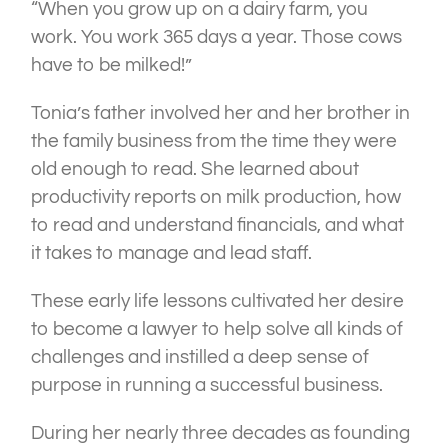
“When you grow up on a dairy farm, you
work. You work 365 days a year. Those cows
have to be milked!”
Tonia’s father involved her and her brother in
the family business from the time they were
old enough to read. She learned about
productivity reports on milk production, how
to read and understand financials, and what
it takes to manage and lead staff.
These early life lessons cultivated her desire
to become a lawyer to help solve all kinds of
challenges and instilled a deep sense of
purpose in running a successful business.
During her nearly three decades as founding