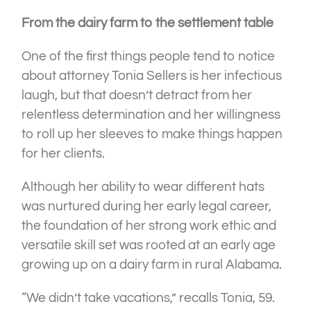
From the dairy farm to the settlement table
One
of the first things people tend to notice
about attorney Tonia Sellers is her infectious
laugh, but that doesn’t detract from her
relentless determination and her willingness
to roll up her sleeves to make things happen
for her clients.
Although her ability to wear different hats
was nurtured during her early legal career,
the foundation of her strong work ethic and
versatile skill set was rooted at an early age
growing up on a dairy farm in rural Alabama.
“We didn’t take vacations,” recalls Tonia, 59.