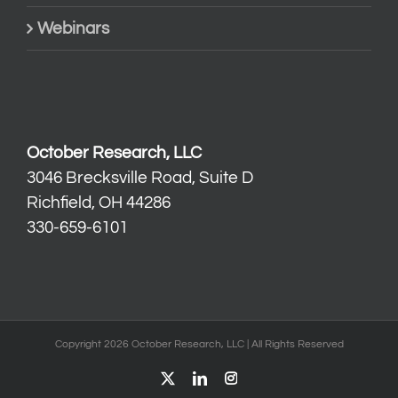
Webinars
October Research, LLC
3046 Brecksville Road, Suite D
Richfield, OH 44286
330-659-6101
Copyright 2026 October Research, LLC | All Rights Reserved
X
LinkedIn
Instagram