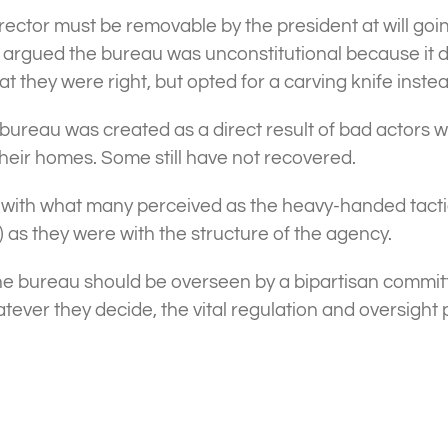
director must be removable by the president at will go
s argued the bureau was unconstitutional because it d
hat they were right, but opted for a carving knife ins
bureau was created as a direct result of bad actors 
heir homes. Some still have not recovered.
with what many perceived as the heavy-handed tacti
) as they were with the structure of the agency.
 bureau should be overseen by a bipartisan committe
 Whatever they decide, the vital regulation and oversig