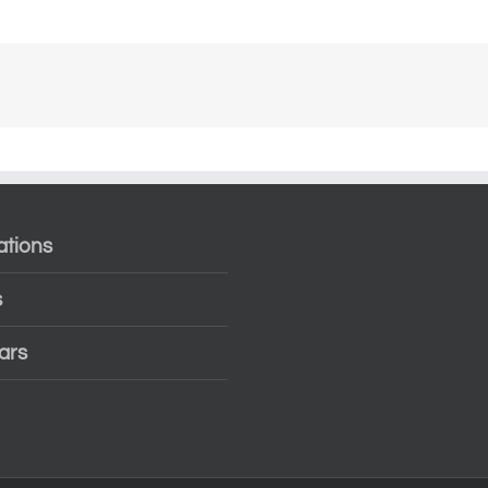
ations
s
ars