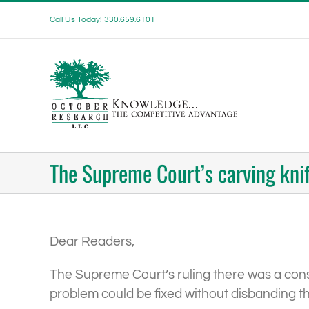
Skip
Call Us Today! 330.659.6101
to
content
The Supreme Court’s carving kni
Dear Readers,
The Supreme Court’s ruling there was a const
problem could be fixed without disbanding t