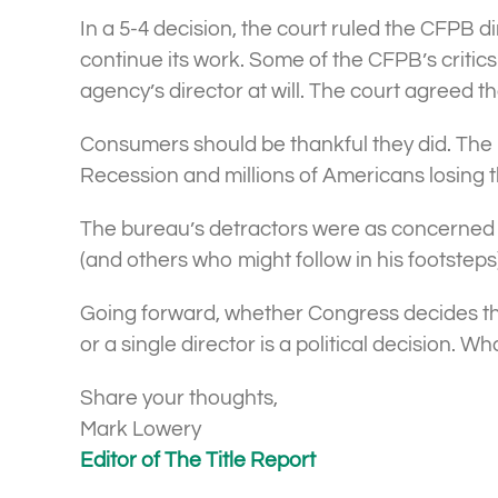
In a 5-4 decision, the court ruled the CFPB 
continue its work. Some of the CFPB’s critic
agency’s director at will. The court agreed t
Consumers should be thankful they did. The 
Recession and millions of Americans losing t
The bureau’s detractors were as concerned 
(and others who might follow in his footsteps
Going forward, whether Congress decides the
or a single director is a political decision.
Share your thoughts,
Mark Lowery
Editor of The Title Report