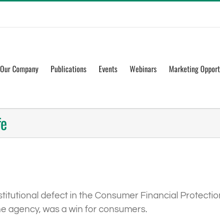
Our Company
Publications
Events
Webinars
Marketing Opport
fe
itutional defect in the Consumer Financial Protectio
he agency, was a win for consumers.