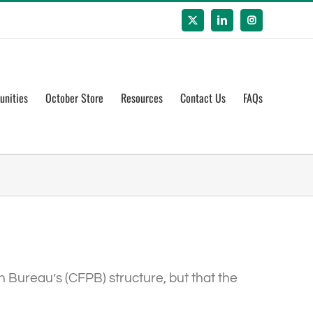
X
LinkedIn
Instagram
unities
October Store
Resources
Contact Us
FAQs
n Bureau’s (CFPB) structure, but that the