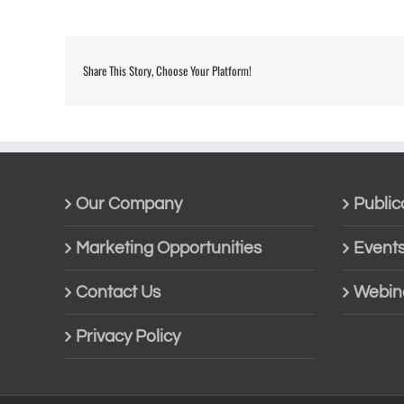
Share This Story, Choose Your Platform!
Our Company
Public
Marketing Opportunities
Event
Contact Us
Webin
Privacy Policy