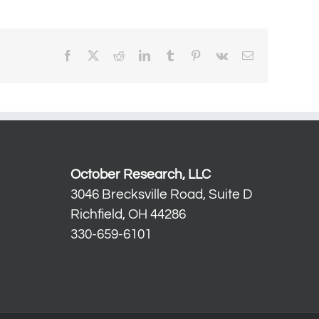
Facebook
X
Reddit
LinkedIn
Tumblr
Pinterest
Vk
Email
October Research, LLC
3046 Brecksville Road, Suite D
Richfield, OH 44286
330-659-6101