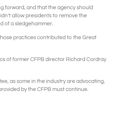
ing forward, and that the agency should
idn’t allow presidents to remove the
tead of a sledgehammer.
whose practices contributed to the Great
cs of former CFPB director Richard Cordray
e, as some in the industry are advocating,
ht provided by the CFPB must continue.