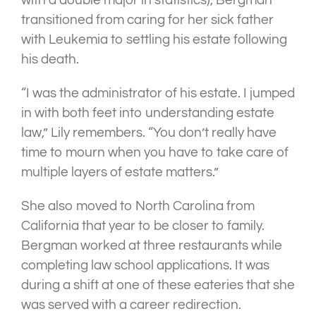
with a double major in statistics), Bergman
transitioned from caring for her sick father
with Leukemia to settling his estate following
his death.
“I was the administrator of his estate. I jumped
in with both feet into understanding estate
law,” Lily remembers. “You don’t really have
time to mourn when you have to take care of
multiple layers of estate matters.”
She also moved to North Carolina from
California that year to be closer to family.
Bergman worked at three restaurants while
completing law school applications. It was
during a shift at one of these eateries that she
was served with a career redirection.