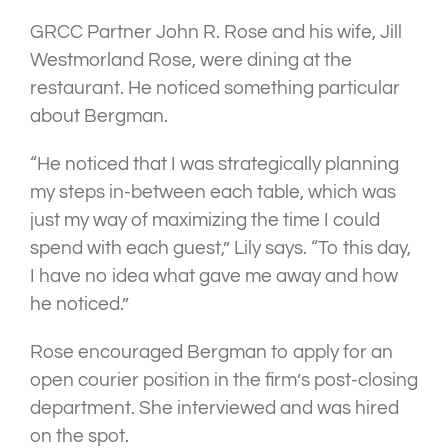
GRCC Partner John R. Rose and his wife, Jill
Westmorland Rose, were dining at the
restaurant. He noticed something particular
about Bergman.
“He noticed that I was strategically planning
my steps in-between each table, which was
just my way of maximizing the time I could
spend with each guest,” Lily says. “To this day,
I have no idea what gave me away and how
he noticed.”
Rose encouraged Bergman to apply for an
open courier position in the firm’s post-closing
department. She interviewed and was hired
on the spot.