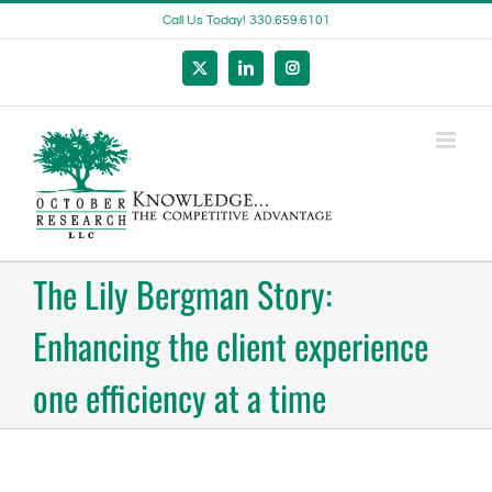
Skip
Call Us Today! 330.659.6101
to
content
X
LinkedIn
Instagram
The Lily Bergman Story:
Enhancing the client experience
one efficiency at a time