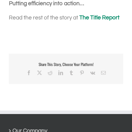
Putting efficiency into action…
Read the rest of the story at
The Title Report
Share This Story, Choose Your Platform!
Facebook
X
Reddit
LinkedIn
Tumblr
Pinterest
Vk
Email
Our Company