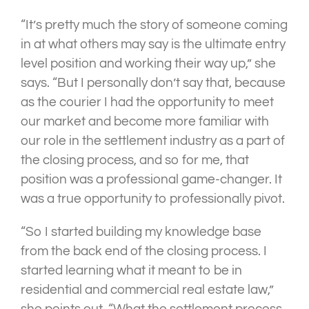
“It’s pretty much the story of someone coming
in at what others may say is the ultimate entry
level position and working their way up,” she
says. “But I personally don’t say that, because
as the courier I had the opportunity to meet
our market and become more familiar with
our role in the settlement industry as a part of
the closing process, and so for me, that
position was a professional game-changer. It
was a true opportunity to professionally pivot.
“So I started building my knowledge base
from the back end of the closing process. I
started learning what it meant to be in
residential and commercial real estate law,”