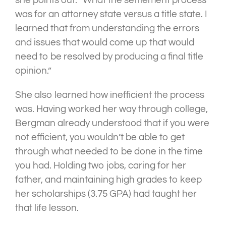
she points out. “What the settlement process
was for an attorney state versus a title state. I
learned that from understanding the errors
and issues that would come up that would
need to be resolved by producing a final title
opinion.”
She also learned how inefficient the process
was. Having worked her way through college,
Bergman already understood that if you were
not efficient, you wouldn’t be able to get
through what needed to be done in the time
you had. Holding two jobs, caring for her
father, and maintaining high grades to keep
her scholarships (3.75 GPA) had taught her
that life lesson.