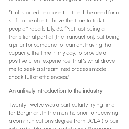
“It all started because I noticed the need for a
shift to be able to have the time to talk to
people,” recalls Lily, 30. “Not just being a
transitional part of [the transaction], but being
a pillar for someone to lean on. Having that
capacity, the time in my day, to provide a
positive client experience, that’s what drove
me to seek a streamlined process model,
chock full of efficiencies.”
An unlikely introduction to the industry
Twenty-twelve was a particularly trying time
for Bergman. In the months prior to receiving
a communications degree from UCLA (to pair