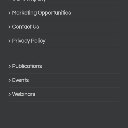
Marketing Opportunities
Contact Us
Privacy Policy
Publications
Events
Webinars