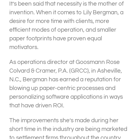
It’s been said that necessity is the mother of
invention. When it comes to Lily Bergman, a
desire for more time with clients, more
efficient modes of operation, and smaller
paper footprints have proven equal
motivators.
As operations director at Goosmann Rose
Colvard & Cramer, P.A. (GRCC), in Asheville,
N.C., Bergman has earned a reputation for
blowing up paper-centric processes and
personalizing software applications in ways
that have driven ROI.
The improvements she’s made during her
short time in the industry are being marketed
to settlement firms throughout the country.