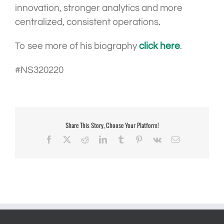
innovation, stronger analytics and more
centralized, consistent operations.
To see more of his biography
click here
.
#NS320220
Share This Story, Choose Your Platform!
Facebook
X
Reddit
LinkedIn
Tumblr
Pinterest
Vk
Email