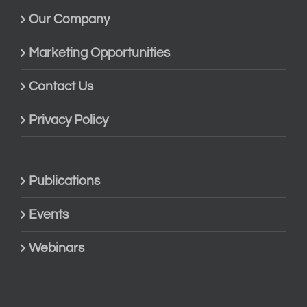
Our Company
Marketing Opportunities
Contact Us
Privacy Policy
Publications
Events
Webinars