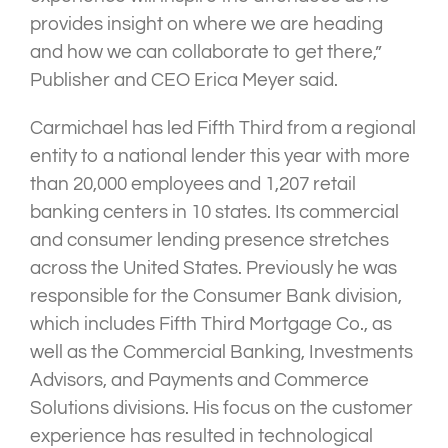
provides insight on where we are heading
and how we can collaborate to get there,”
Publisher and CEO Erica Meyer said.
Carmichael has led Fifth Third from a regional
entity to a national lender this year with more
than 20,000 employees and 1,207 retail
banking centers in 10 states. Its commercial
and consumer lending presence stretches
across the United States. Previously he was
responsible for the Consumer Bank division,
which includes Fifth Third Mortgage Co., as
well as the Commercial Banking, Investments
Advisors, and Payments and Commerce
Solutions divisions. His focus on the customer
experience has resulted in technological