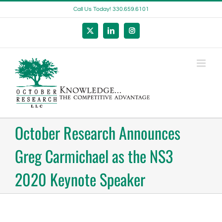
Skip
Call Us Today! 330.659.6101
to
content
X
LinkedIn
Instagram
October Research Announces
Greg Carmichael as the NS3
2020 Keynote Speaker