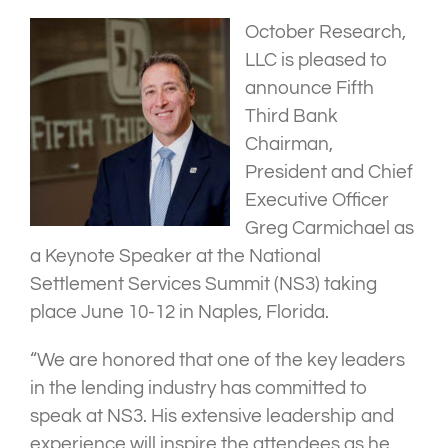
October Research,
LLC is pleased to
announce Fifth
Third Bank
Chairman,
President and Chief
Executive Officer
Greg Carmichael as
a Keynote Speaker at the National
Settlement Services Summit (NS3) taking
place June 10-12 in Naples, Florida.
“We are honored that one of the key leaders
in the lending industry has committed to
speak at NS3. His extensive leadership and
experience will inspire the attendees as he