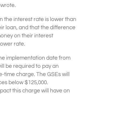
 wrote.
he interest rate is lower than
ir loan, and that the difference
ney on their interest
ower rate.
the implementation date from
will be required to pay an
e-time charge. The GSEs will
ces below $125,000.
mpact this charge will have on