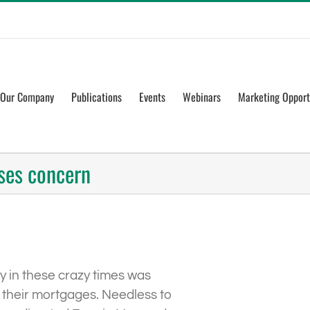
Our Company
Publications
Events
Webinars
Marketing Opport
ses concern
ry in these crazy times was
e their mortgages. Needless to