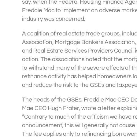
say, when the Federal Housing Finance Age
Freddie Mac to implement an adverse market 
industry was concerned.
A coalition of real estate trade groups, incl
Association, Mortgage Bankers Association, 
and Real Estate Services Providers Council 
action. The associations noted that the mo
to withstand many of the severe effects of 
refinance activity has helped homeowners l
and reduce the risk to the GSEs and taxpaye
The heads of the GSEs, Freddie Mac CEO D
Mae CEO Hugh Frater, wrote a letter explainin
“Contrary to much of the criticism we have r
announcement, this will generally not cause
The fee applies only to refinancing borrowe