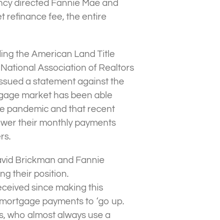
ncy directed Fannie Mae and
refinance fee, the entire
uding the American Land Title
National Association of Realtors
issued a statement against the
rtgage market has been able
the pandemic and that recent
ower their monthly payments
rs.
avid Brickman and Fannie
g their position.
eceived since making this
 mortgage payments to ‘go up.
rs, who almost always use a