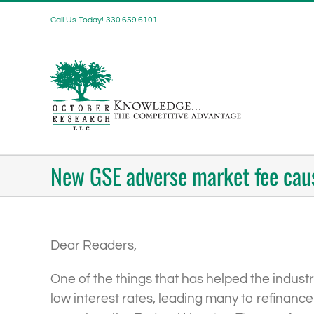
Skip
Call Us Today! 330.659.6101
to
content
New GSE adverse market fee cau
Dear Readers,
One of the things that has helped the indust
low interest rates, leading many to refinanc