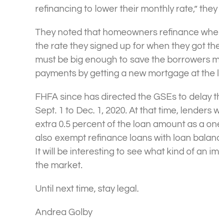
refinancing to lower their monthly rate,” they
They noted that homeowners refinance when t
the rate they signed up for when they got the
must be big enough to save the borrowers mo
payments by getting a new mortgage at the l
FHFA since has directed the GSEs to delay 
Sept. 1 to Dec. 1, 2020. At that time, lenders 
extra 0.5 percent of the loan amount as a on
also exempt refinance loans with loan balan
It will be interesting to see what kind of an i
the market.
Until next time, stay legal.
Andrea Golby