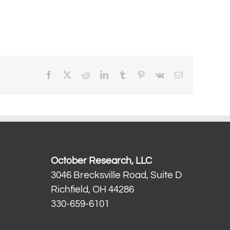
Facebook
X
Reddit
LinkedIn
Tumblr
Pinterest
Vk
Email
October Research, LLC
3046 Brecksville Road, Suite D
Richfield, OH 44286
330-659-6101