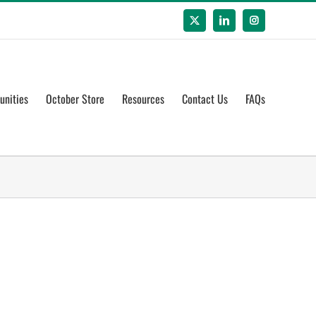
X
LinkedIn
Instagram
unities
October Store
Resources
Contact Us
FAQs