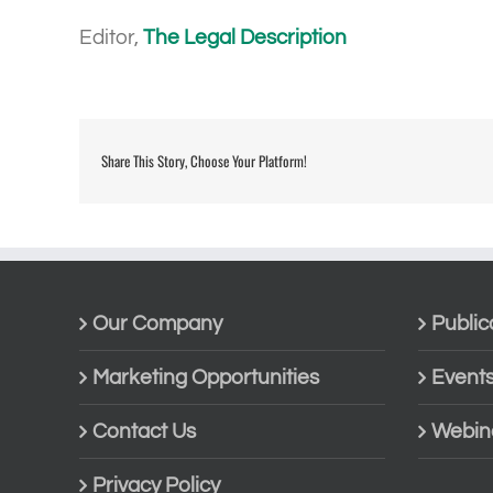
Editor,
The Legal Description
Share This Story, Choose Your Platform!
Our Company
Public
Marketing Opportunities
Event
Contact Us
Webin
Privacy Policy