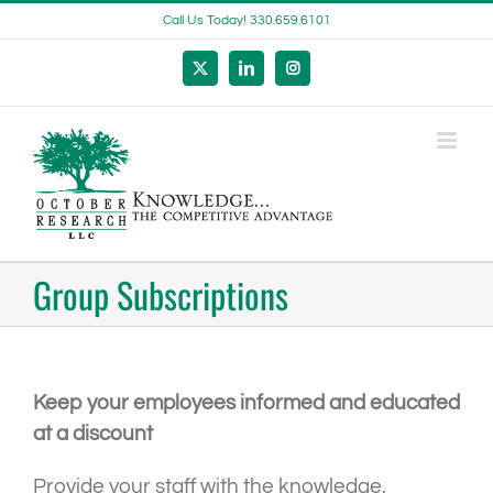
Skip
Call Us Today! 330.659.6101
to
content
X
LinkedIn
Instagram
Group Subscriptions
Keep your employees informed and educated
at a discount
Provide your staff with the knowledge,