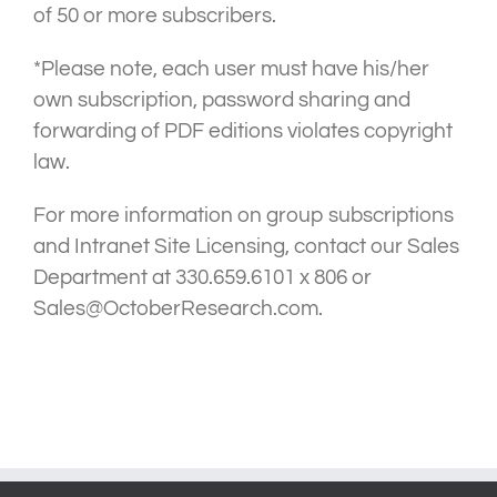
of 50 or more subscribers.
*Please note, each user must have his/her
own subscription, password sharing and
forwarding of PDF editions violates copyright
law.
For more information on group subscriptions
and Intranet Site Licensing, contact our Sales
Department at 330.659.6101 x 806 or
Sales@OctoberResearch.com.