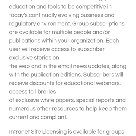
education and tools to be competitive in
today’s continually evolving business and
regulatory environment. Group subscriptions
are available for multiple people and/or
publications within your organization. Each
user will receive access to subscriber
exclusive stories on
the web and in the email news updates, along
with the publication editions. Subscribers will
receive discounts for educational webinars,
access to libraries
of exclusive white papers, special reports and
numerous other resources to help keep them
current and compliant.
Intranet Site Licensing is available for groups