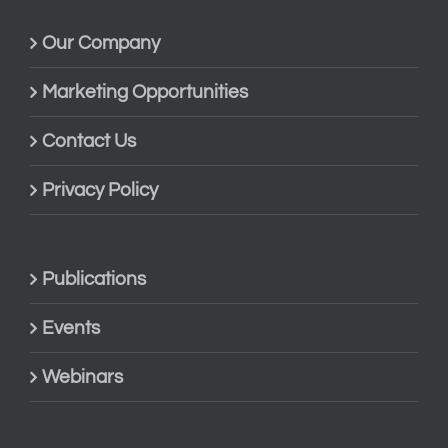
Our Company
Marketing Opportunities
Contact Us
Privacy Policy
Publications
Events
Webinars