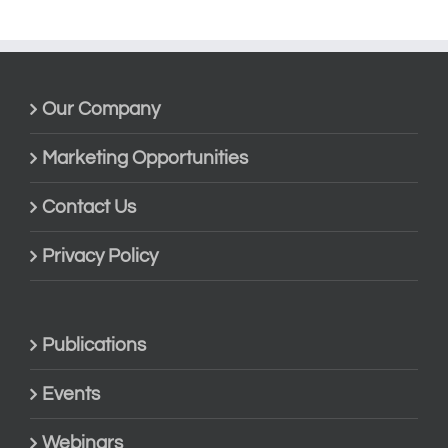
Our Company
Marketing Opportunities
Contact Us
Privacy Policy
Publications
Events
Webinars