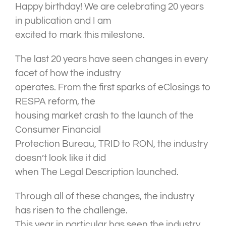
Happy birthday! We are celebrating 20 years
in publication and I am
excited to mark this milestone.
The last 20 years have seen changes in every
facet of how the industry
operates. From the first sparks of eClosings to
RESPA reform, the
housing market crash to the launch of the
Consumer Financial
Protection Bureau, TRID to RON, the industry
doesn’t look like it did
when The Legal Description launched.
Through all of these changes, the industry
has risen to the challenge.
This year in particular has seen the industry