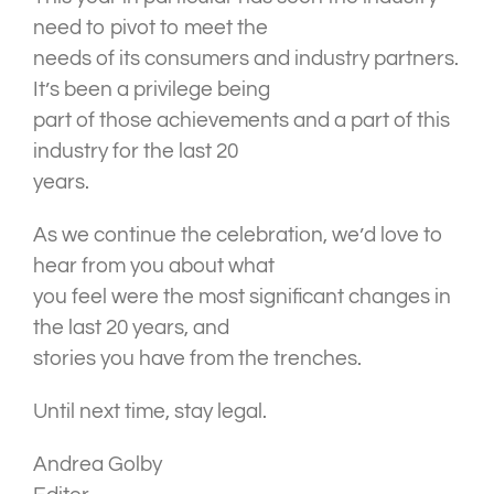
need to pivot to meet the
needs of its consumers and industry partners.
It’s been a privilege being
part of those achievements and a part of this
industry for the last 20
years.
As we continue the celebration, we’d love to
hear from you about what
you feel were the most significant changes in
the last 20 years, and
stories you have from the trenches.
Until next time, stay legal.
Andrea Golby