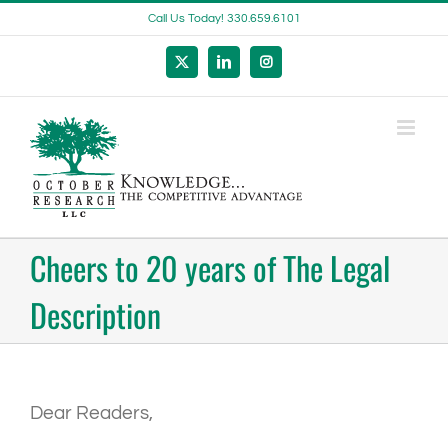
Skip
Call Us Today! 330.659.6101
to
content
X
LinkedIn
Instagram
Cheers to 20 years of The Legal
Description
Dear Readers,