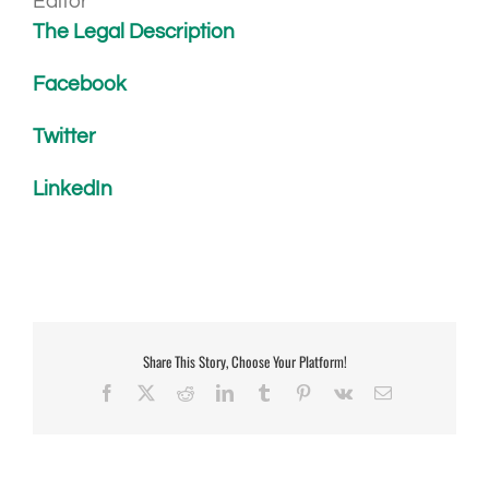
Editor
The Legal Description
Facebook
Twitter
LinkedIn
Share This Story, Choose Your Platform!
Facebook
X
Reddit
LinkedIn
Tumblr
Pinterest
Vk
Email