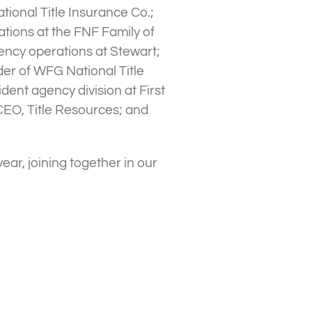
tional Title Insurance Co.;
tions at the FNF Family of
ency operations at Stewart;
er of WFG National Title
dent agency division at First
CEO, Title Resources; and
year, joining together in our