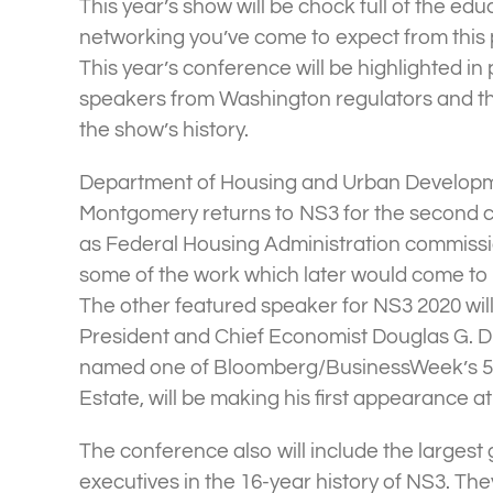
This year’s show will be chock full of the ed
networking you’ve come to expect from this
This year’s conference will be highlighted in 
speakers from Washington regulators and the
the show’s history.
Department of Housing and Urban Developm
Montgomery returns to NS3 for the second co
as Federal Housing Administration commiss
some of the work which later would come to fr
The other featured speaker for NS3 2020 wil
President and Chief Economist Douglas G.
named one of Bloomberg/BusinessWeek’s 50
Estate, will be making his first appearance a
The conference also will include the largest
executives in the 16-year history of NS3. The