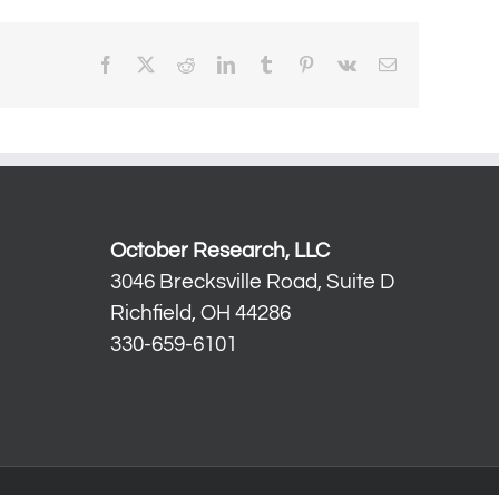
Facebook
X
Reddit
LinkedIn
Tumblr
Pinterest
Vk
Email
October Research, LLC
3046 Brecksville Road, Suite D
Richfield, OH 44286
330-659-6101