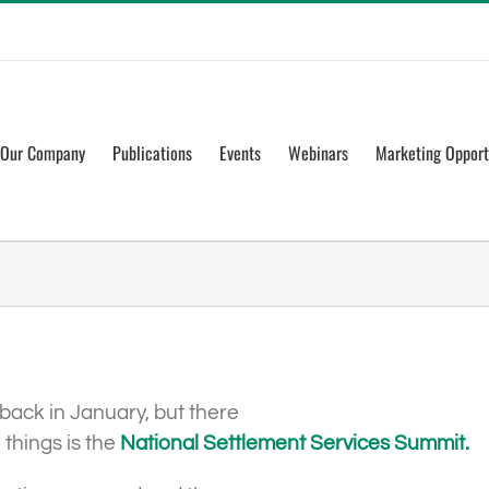
Our Company
Publications
Events
Webinars
Marketing Opport
back in January, but there
 things is the
National Settlement Services Summit.