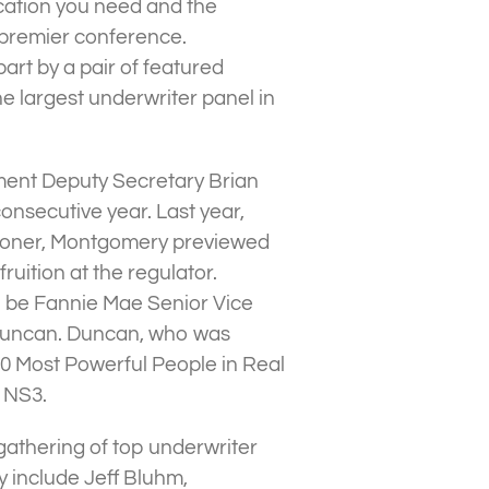
ucation you need and the
 premier conference.
part by a pair of featured
 largest underwriter panel in
ent Deputy Secretary Brian
nsecutive year. Last year,
ioner, Montgomery previewed
uition at the regulator.
l be Fannie Mae Senior Vice
 Duncan. Duncan, who was
 Most Powerful People in Real
t NS3.
 gathering of top underwriter
y include Jeff Bluhm,