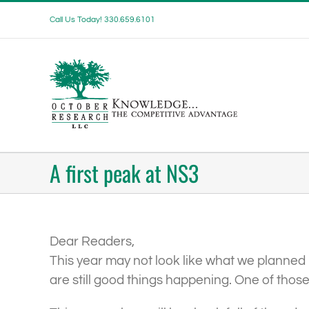
Skip
Call Us Today! 330.659.6101
to
content
A first peak at NS3
Dear Readers,
This year may not look like what we planned 
are still good things happening. One of those