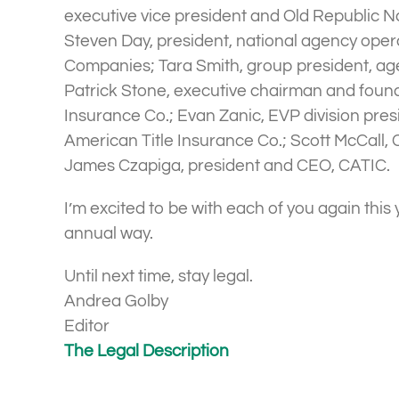
executive vice president and Old Republic Na
Steven Day, president, national agency opera
Companies; Tara Smith, group president, ag
Patrick Stone, executive chairman and found
Insurance Co.; Evan Zanic, EVP division presi
American Title Insurance Co.; Scott McCall, 
James Czapiga, president and CEO, CATIC.
I’m excited to be with each of you again this 
annual way.
Until next time, stay legal.
Andrea Golby
Editor
The Legal Description