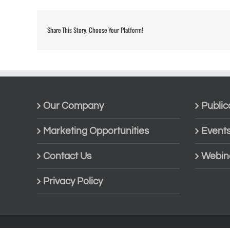
Share This Story, Choose Your Platform!
Our Company
Public
Marketing Opportunities
Event
Contact Us
Webin
Privacy Policy