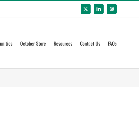
X
LinkedIn
Instagram
unities
October Store
Resources
Contact Us
FAQs