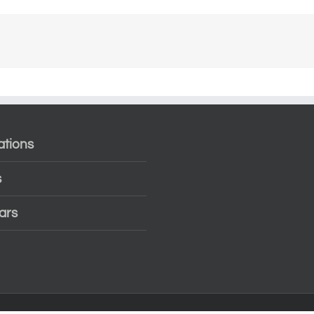
ations
s
ars